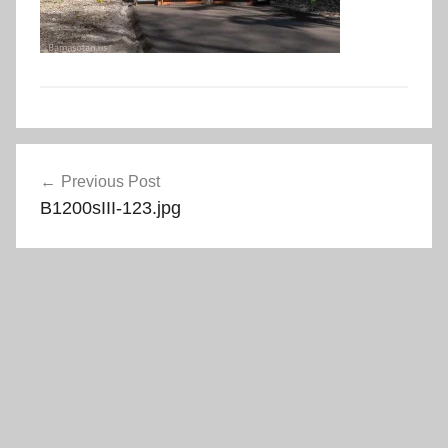
Post
Previous Post
navigation
B1200sIII-123.jpg