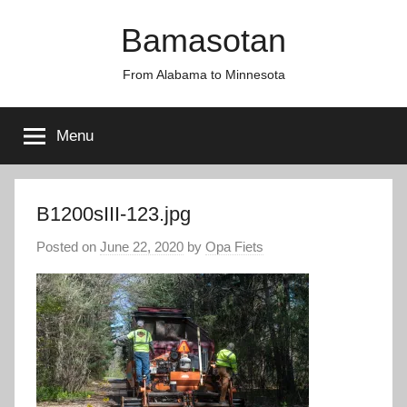
Skip
Bamasotan
to
content
From Alabama to Minnesota
Menu
B1200sIII-123.jpg
Posted on
June 22, 2020
by
Opa Fiets