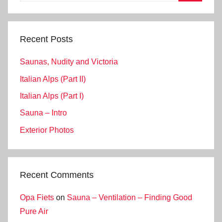
Search
Recent Posts
Saunas, Nudity and Victoria
Italian Alps (Part II)
Italian Alps (Part I)
Sauna – Intro
Exterior Photos
Recent Comments
Opa Fiets
on
Sauna – Ventilation – Finding Good
Pure Air