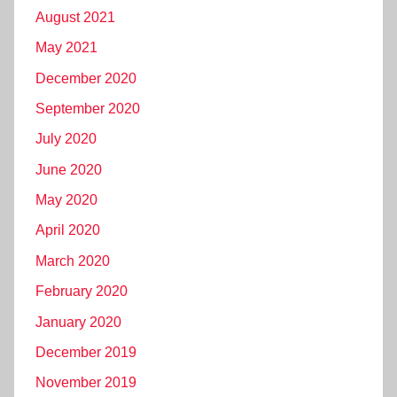
August 2021
May 2021
December 2020
September 2020
July 2020
June 2020
May 2020
April 2020
March 2020
February 2020
January 2020
December 2019
November 2019