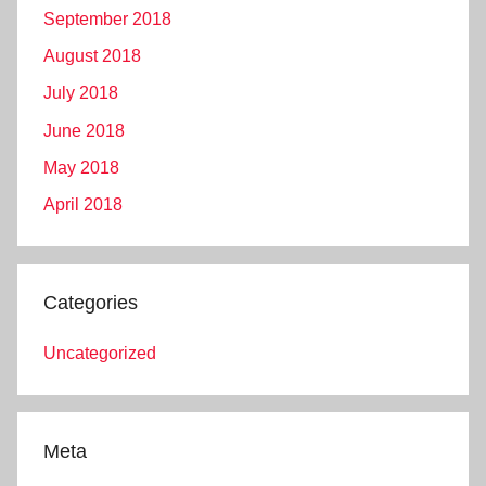
September 2018
August 2018
July 2018
June 2018
May 2018
April 2018
Categories
Uncategorized
Meta