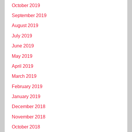
October 2019
September 2019
August 2019
July 2019
June 2019
May 2019
April 2019
March 2019
February 2019
January 2019
December 2018
November 2018
October 2018