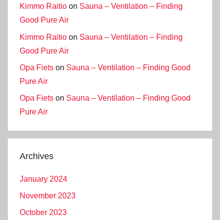
Kimmo Raitio
on
Sauna – Ventilation – Finding
Good Pure Air
Kimmo Raitio
on
Sauna – Ventilation – Finding
Good Pure Air
Opa Fiets
on
Sauna – Ventilation – Finding Good
Pure Air
Opa Fiets
on
Sauna – Ventilation – Finding Good
Pure Air
Archives
January 2024
November 2023
October 2023