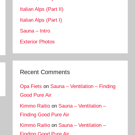
Italian Alps (Part II)
Italian Alps (Part I)
Sauna – Intro
Exterior Photos
Recent Comments
Opa Fiets
on
Sauna – Ventilation – Finding
Good Pure Air
Kimmo Raitio
on
Sauna – Ventilation –
Finding Good Pure Air
Kimmo Raitio
on
Sauna – Ventilation –
Finding Good Pure Air