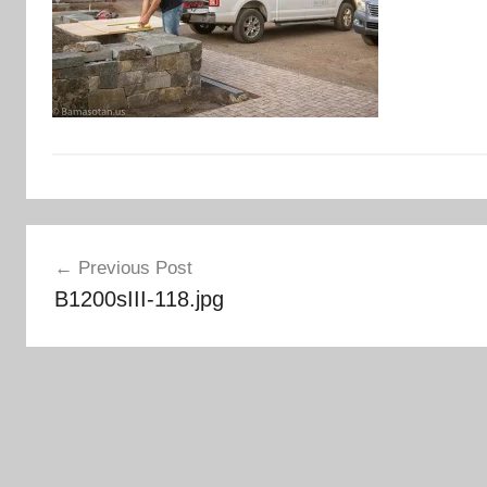
Post
Previous Post
navigation
B1200sIII-118.jpg