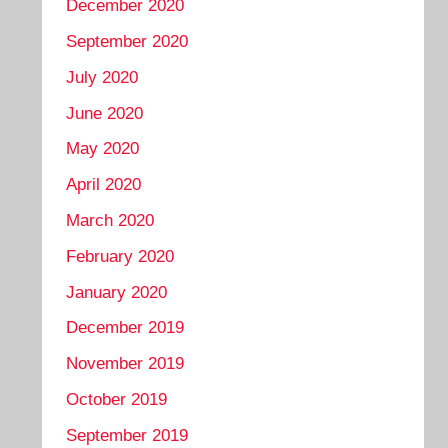
December 2020
September 2020
July 2020
June 2020
May 2020
April 2020
March 2020
February 2020
January 2020
December 2019
November 2019
October 2019
September 2019