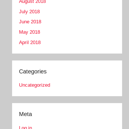
August 2018
July 2018
June 2018
May 2018
April 2018
Categories
Uncategorized
Meta
Log in