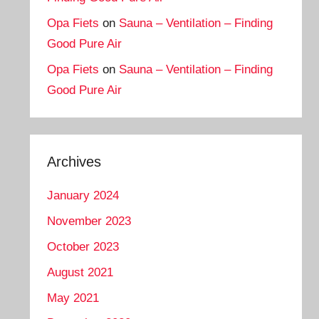
Opa Fiets
on
Sauna – Ventilation – Finding
Good Pure Air
Opa Fiets
on
Sauna – Ventilation – Finding
Good Pure Air
Archives
January 2024
November 2023
October 2023
August 2021
May 2021