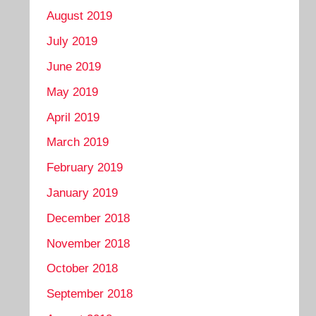
August 2019
July 2019
June 2019
May 2019
April 2019
March 2019
February 2019
January 2019
December 2018
November 2018
October 2018
September 2018