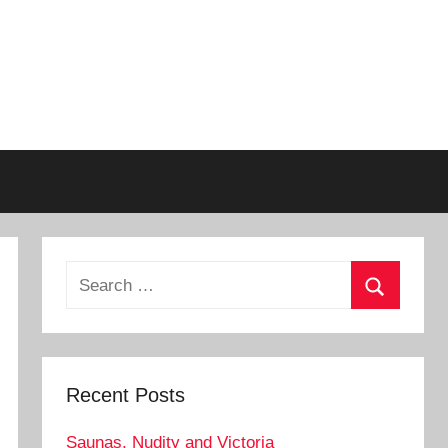
Search
for:
Search
Recent Posts
Saunas, Nudity and Victoria