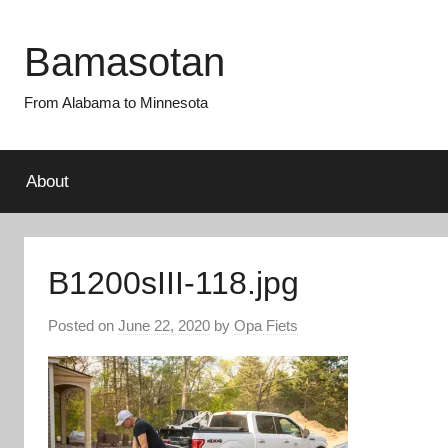
Skip
to
Bamasotan
content
From Alabama to Minnesota
About
B1200sIII-118.jpg
Posted on
June 22, 2020
by
Opa Fiets