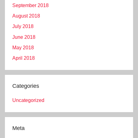
September 2018
August 2018
July 2018
June 2018
May 2018
April 2018
Categories
Uncategorized
Meta