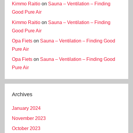
Kimmo Raitio
on
Sauna – Ventilation – Finding
Good Pure Air
Kimmo Raitio
on
Sauna – Ventilation – Finding
Good Pure Air
Opa Fiets
on
Sauna – Ventilation – Finding Good
Pure Air
Opa Fiets
on
Sauna – Ventilation – Finding Good
Pure Air
Archives
January 2024
November 2023
October 2023