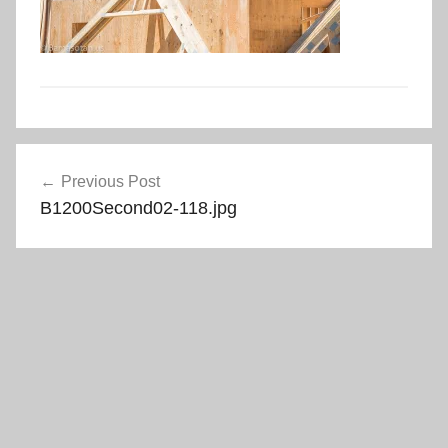
Post
Previous Post
navigation
B1200Second02-118.jpg