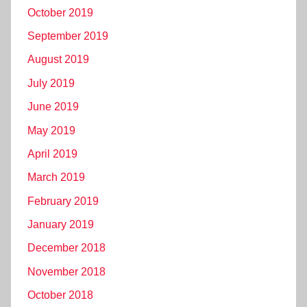
October 2019
September 2019
August 2019
July 2019
June 2019
May 2019
April 2019
March 2019
February 2019
January 2019
December 2018
November 2018
October 2018