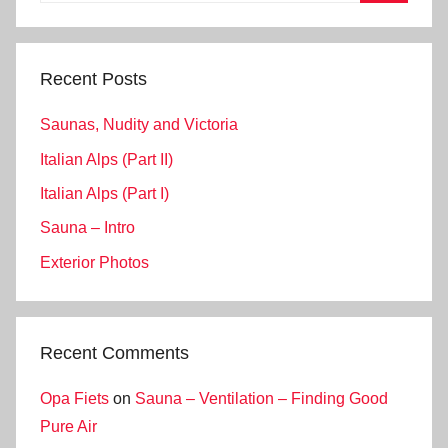
Search
Recent Posts
Saunas, Nudity and Victoria
Italian Alps (Part II)
Italian Alps (Part I)
Sauna – Intro
Exterior Photos
Recent Comments
Opa Fiets
on
Sauna – Ventilation – Finding Good
Pure Air