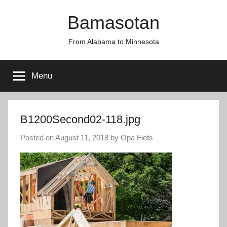
Skip
Bamasotan
to
content
From Alabama to Minnesota
Menu
B1200Second02-118.jpg
Posted on
August 11, 2018
by
Opa Fiets