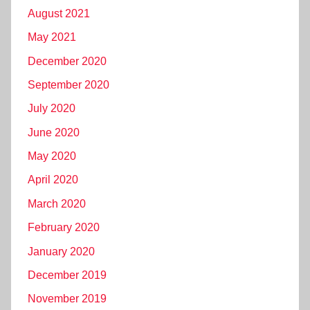
August 2021
May 2021
December 2020
September 2020
July 2020
June 2020
May 2020
April 2020
March 2020
February 2020
January 2020
December 2019
November 2019