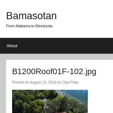
Skip
to
Bamasotan
content
From Alabama to Minnesota
About
B1200Roof01F-102.jpg
Posted on
August 14, 2018
by
Opa Fiets