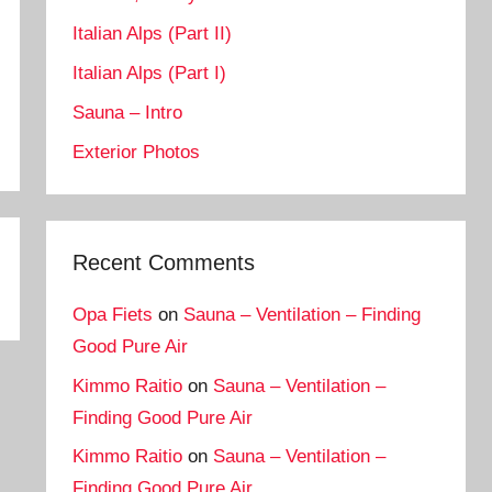
Italian Alps (Part II)
Italian Alps (Part I)
Sauna – Intro
Exterior Photos
Recent Comments
Opa Fiets
on
Sauna – Ventilation – Finding
Good Pure Air
Kimmo Raitio
on
Sauna – Ventilation –
Finding Good Pure Air
Kimmo Raitio
on
Sauna – Ventilation –
Finding Good Pure Air