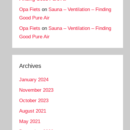
Opa Fiets
on
Sauna – Ventilation – Finding
Good Pure Air
Opa Fiets
on
Sauna – Ventilation – Finding
Good Pure Air
Archives
January 2024
November 2023
October 2023
August 2021
May 2021