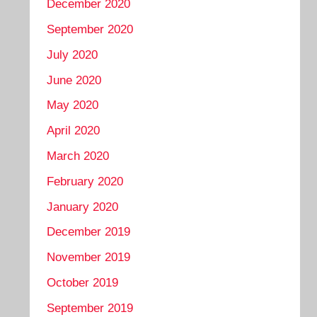
December 2020
September 2020
July 2020
June 2020
May 2020
April 2020
March 2020
February 2020
January 2020
December 2019
November 2019
October 2019
September 2019