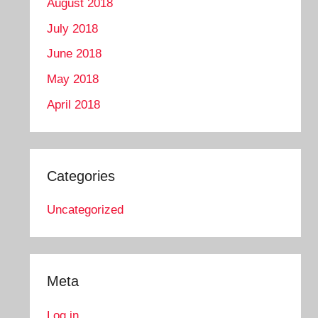
August 2018
July 2018
June 2018
May 2018
April 2018
Categories
Uncategorized
Meta
Log in