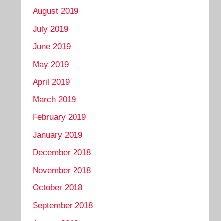
August 2019
July 2019
June 2019
May 2019
April 2019
March 2019
February 2019
January 2019
December 2018
November 2018
October 2018
September 2018