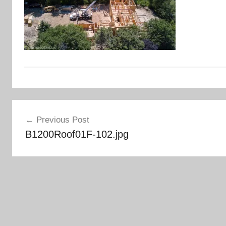
Post
Previous Post
navigation
B1200Roof01F-102.jpg