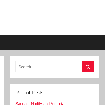
Search
for:
Search
Recent Posts
Saunas, Nudity and Victoria