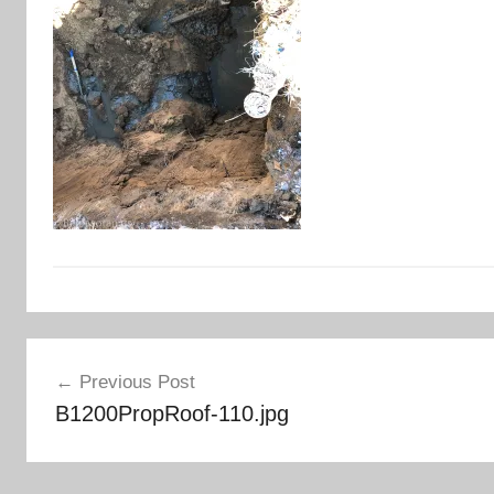
Post
Previous Post
navigation
B1200PropRoof-110.jpg