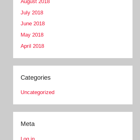
August 2018
July 2018
June 2018
May 2018
April 2018
Categories
Uncategorized
Meta
Log in