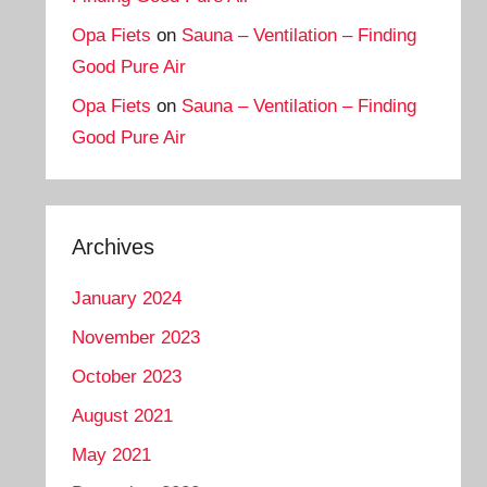
Opa Fiets
on
Sauna – Ventilation – Finding
Good Pure Air
Opa Fiets
on
Sauna – Ventilation – Finding
Good Pure Air
Archives
January 2024
November 2023
October 2023
August 2021
May 2021