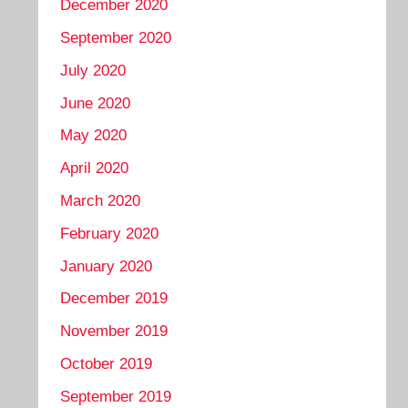
December 2020
September 2020
July 2020
June 2020
May 2020
April 2020
March 2020
February 2020
January 2020
December 2019
November 2019
October 2019
September 2019