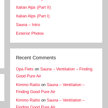
Italian Alps (Part II)
Italian Alps (Part I)
Sauna – Intro
Exterior Photos
Recent Comments
Opa Fiets
on
Sauna – Ventilation – Finding
Good Pure Air
Kimmo Raitio
on
Sauna – Ventilation –
Finding Good Pure Air
Kimmo Raitio
on
Sauna – Ventilation –
Finding Good Pure Air