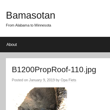
Skip
to
Bamasotan
content
From Alabama to Minnesota
About
B1200PropRoof-110.jpg
Posted on
January 9, 2019
by
Opa Fiets