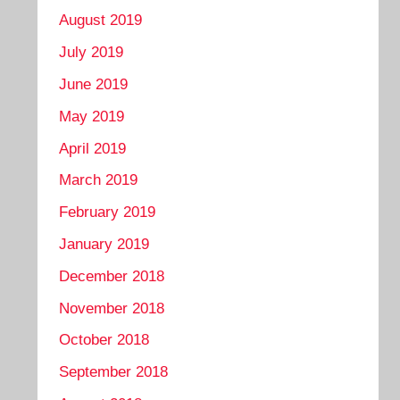
August 2019
July 2019
June 2019
May 2019
April 2019
March 2019
February 2019
January 2019
December 2018
November 2018
October 2018
September 2018