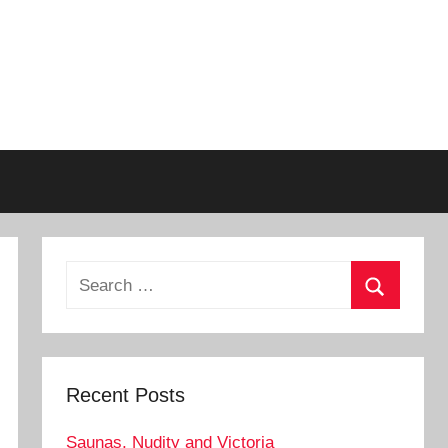
Search
for:
Search
Recent Posts
Saunas, Nudity and Victoria