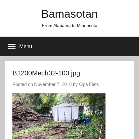
Skip
Bamasotan
to
content
From Alabama to Minnesota
Menu
B1200Mech02-100.jpg
Posted on
November 7, 2018
by
Opa Fiets