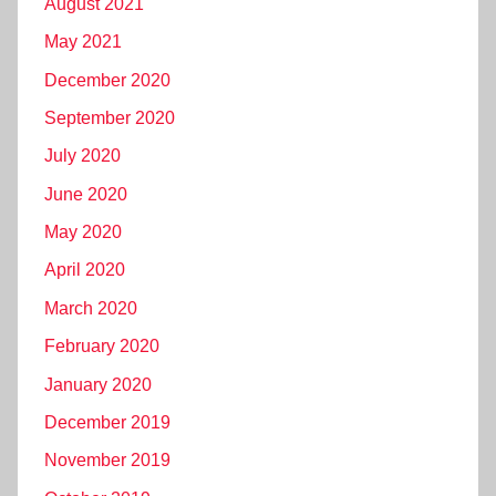
August 2021
May 2021
December 2020
September 2020
July 2020
June 2020
May 2020
April 2020
March 2020
February 2020
January 2020
December 2019
November 2019