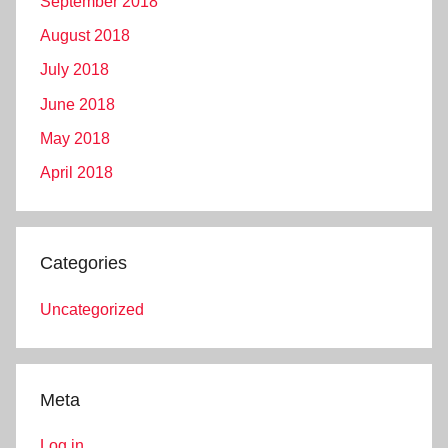
September 2018
August 2018
July 2018
June 2018
May 2018
April 2018
Categories
Uncategorized
Meta
Log in