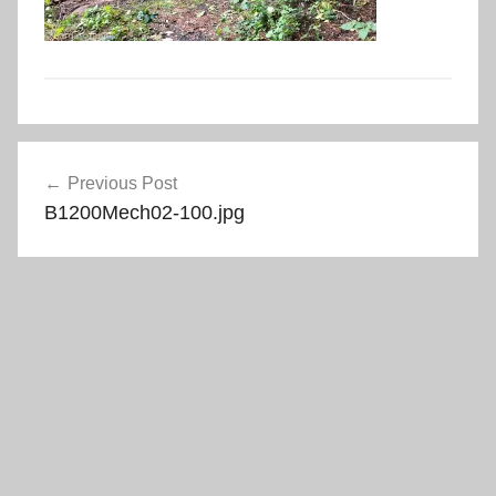
Post
Previous Post
navigation
B1200Mech02-100.jpg