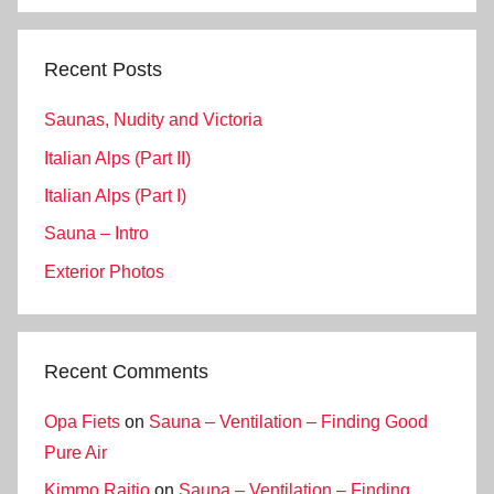
Recent Posts
Saunas, Nudity and Victoria
Italian Alps (Part II)
Italian Alps (Part I)
Sauna – Intro
Exterior Photos
Recent Comments
Opa Fiets
on
Sauna – Ventilation – Finding Good
Pure Air
Kimmo Raitio
on
Sauna – Ventilation – Finding