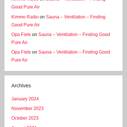
Good Pure Air
Kimmo Raitio
on
Sauna – Ventilation – Finding
Good Pure Air
Opa Fiets
on
Sauna – Ventilation – Finding Good
Pure Air
Opa Fiets
on
Sauna – Ventilation – Finding Good
Pure Air
Archives
January 2024
November 2023
October 2023