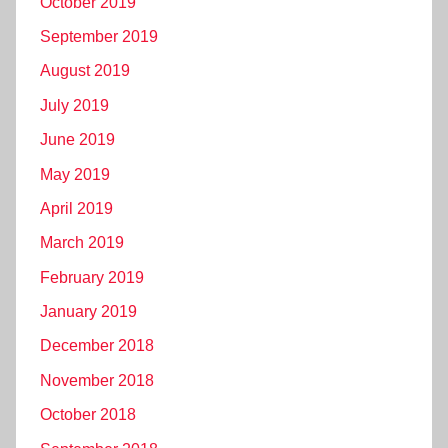
October 2019
September 2019
August 2019
July 2019
June 2019
May 2019
April 2019
March 2019
February 2019
January 2019
December 2018
November 2018
October 2018