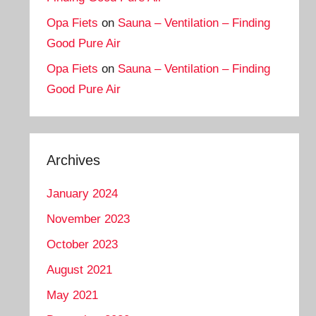
Opa Fiets
on
Sauna – Ventilation – Finding
Good Pure Air
Opa Fiets
on
Sauna – Ventilation – Finding
Good Pure Air
Archives
January 2024
November 2023
October 2023
August 2021
May 2021