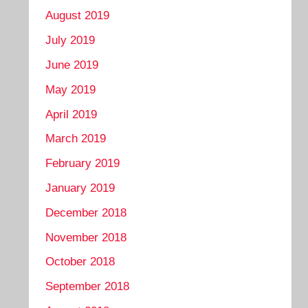
August 2019
July 2019
June 2019
May 2019
April 2019
March 2019
February 2019
January 2019
December 2018
November 2018
October 2018
September 2018