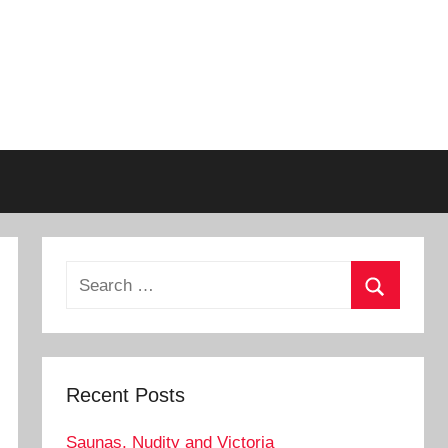
Search
for:
Search
Recent Posts
Saunas, Nudity and Victoria