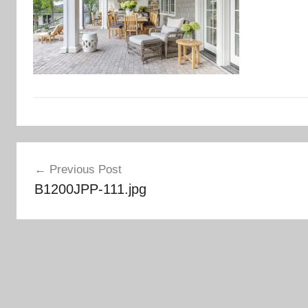
Post
Previous Post
navigation
B1200JPP-111.jpg