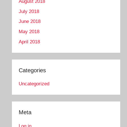
August 2018
July 2018
June 2018
May 2018
April 2018
Categories
Uncategorized
Meta
Log in