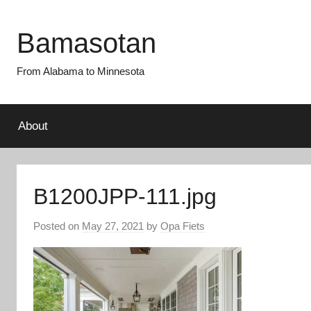
Skip
to
Bamasotan
content
From Alabama to Minnesota
About
B1200JPP-111.jpg
Posted on
May 27, 2021
by
Opa Fiets