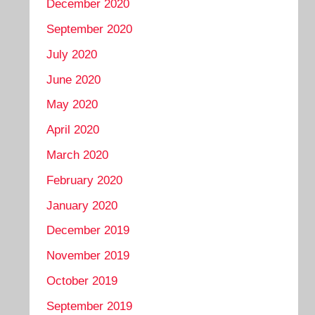
December 2020
September 2020
July 2020
June 2020
May 2020
April 2020
March 2020
February 2020
January 2020
December 2019
November 2019
October 2019
September 2019