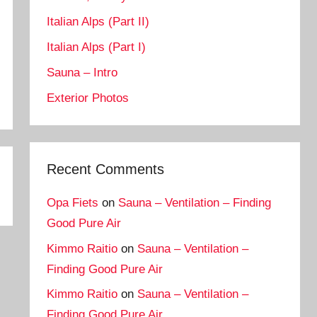
Italian Alps (Part II)
Italian Alps (Part I)
Sauna – Intro
Exterior Photos
Recent Comments
Opa Fiets
on
Sauna – Ventilation – Finding
Good Pure Air
Kimmo Raitio
on
Sauna – Ventilation –
Finding Good Pure Air
Kimmo Raitio
on
Sauna – Ventilation –
Finding Good Pure Air