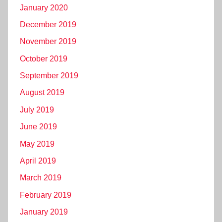
January 2020
December 2019
November 2019
October 2019
September 2019
August 2019
July 2019
June 2019
May 2019
April 2019
March 2019
February 2019
January 2019