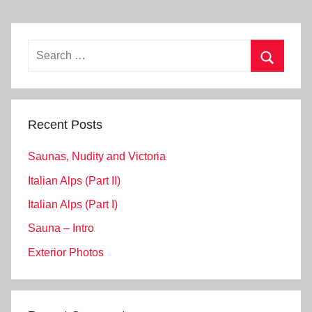
Search
for:
Search
Recent Posts
Saunas, Nudity and Victoria
Italian Alps (Part II)
Italian Alps (Part I)
Sauna – Intro
Exterior Photos