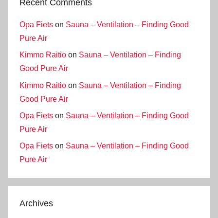
Recent Comments
Opa Fiets
on
Sauna – Ventilation – Finding Good
Pure Air
Kimmo Raitio
on
Sauna – Ventilation – Finding
Good Pure Air
Kimmo Raitio
on
Sauna – Ventilation – Finding
Good Pure Air
Opa Fiets
on
Sauna – Ventilation – Finding Good
Pure Air
Opa Fiets
on
Sauna – Ventilation – Finding Good
Pure Air
Archives