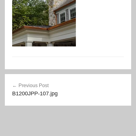
Post
Previous Post
navigation
B1200JPP-107.jpg