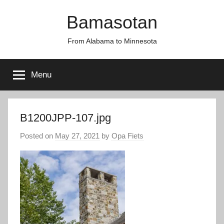
Skip
Bamasotan
to
content
From Alabama to Minnesota
Menu
B1200JPP-107.jpg
Posted on
May 27, 2021
by
Opa Fiets