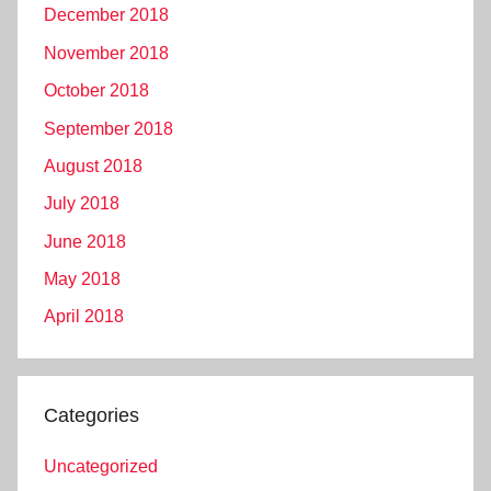
December 2018
November 2018
October 2018
September 2018
August 2018
July 2018
June 2018
May 2018
April 2018
Categories
Uncategorized