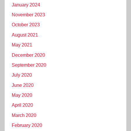
January 2024
November 2023
October 2023
August 2021
May 2021
December 2020
September 2020
July 2020
June 2020
May 2020
April 2020
March 2020
February 2020