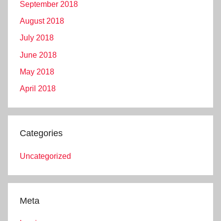
September 2018
August 2018
July 2018
June 2018
May 2018
April 2018
Categories
Uncategorized
Meta