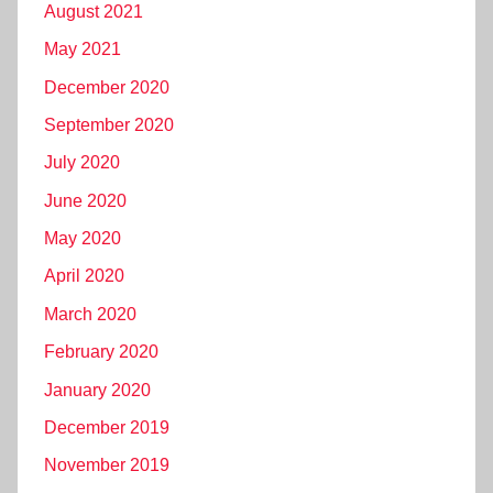
August 2021
May 2021
December 2020
September 2020
July 2020
June 2020
May 2020
April 2020
March 2020
February 2020
January 2020
December 2019
November 2019