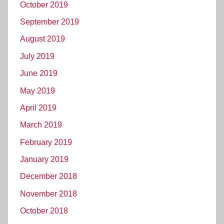
October 2019
September 2019
August 2019
July 2019
June 2019
May 2019
April 2019
March 2019
February 2019
January 2019
December 2018
November 2018
October 2018