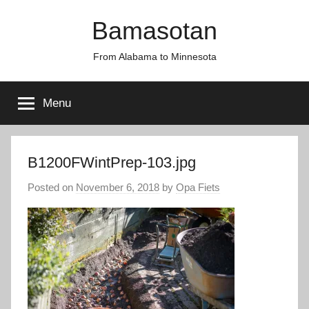
Skip
Bamasotan
to
content
From Alabama to Minnesota
Menu
B1200FWintPrep-103.jpg
Posted on
November 6, 2018
by
Opa Fiets