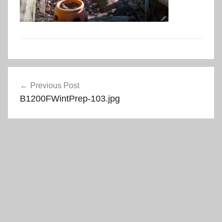
Post
Previous Post
navigation
B1200FWintPrep-103.jpg