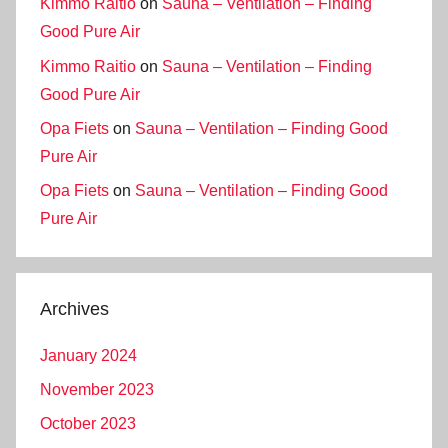
Kimmo Raitio
on
Sauna – Ventilation – Finding
Good Pure Air
Kimmo Raitio
on
Sauna – Ventilation – Finding
Good Pure Air
Opa Fiets
on
Sauna – Ventilation – Finding Good
Pure Air
Opa Fiets
on
Sauna – Ventilation – Finding Good
Pure Air
Archives
January 2024
November 2023
October 2023