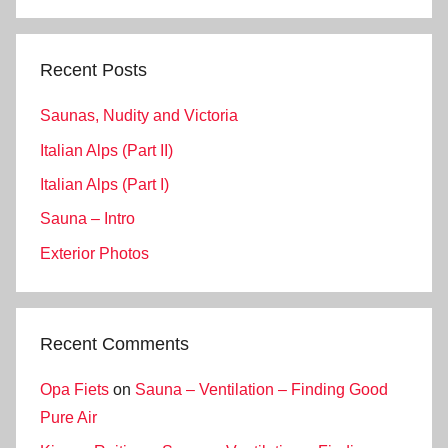
Search
Recent Posts
Saunas, Nudity and Victoria
Italian Alps (Part II)
Italian Alps (Part I)
Sauna – Intro
Exterior Photos
Recent Comments
Opa Fiets
on
Sauna – Ventilation – Finding Good
Pure Air