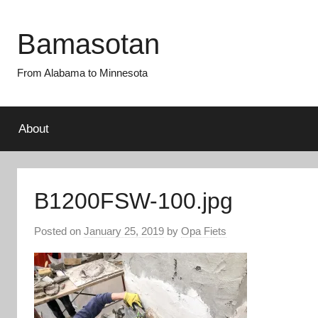
Skip
to
Bamasotan
content
From Alabama to Minnesota
About
B1200FSW-100.jpg
Posted on
January 25, 2019
by
Opa Fiets