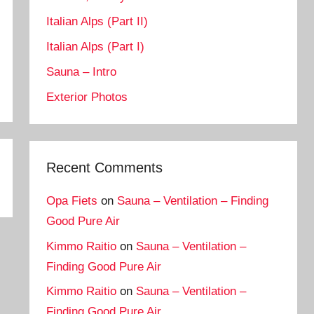
Italian Alps (Part II)
Italian Alps (Part I)
Sauna – Intro
Exterior Photos
Recent Comments
Opa Fiets
on
Sauna – Ventilation – Finding
Good Pure Air
Kimmo Raitio
on
Sauna – Ventilation –
Finding Good Pure Air
Kimmo Raitio
on
Sauna – Ventilation –
Finding Good Pure Air