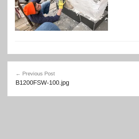
Post
Previous Post
navigation
B1200FSW-100.jpg