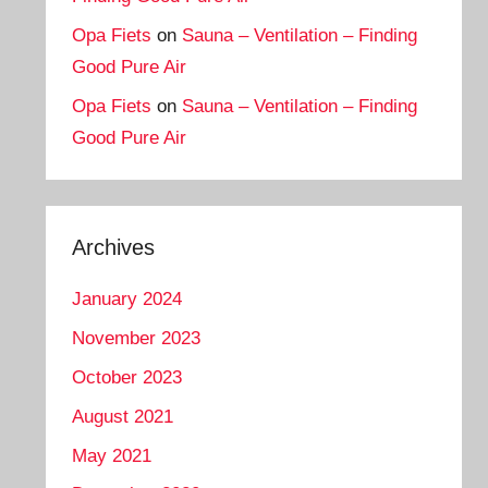
Opa Fiets
on
Sauna – Ventilation – Finding
Good Pure Air
Opa Fiets
on
Sauna – Ventilation – Finding
Good Pure Air
Archives
January 2024
November 2023
October 2023
August 2021
May 2021