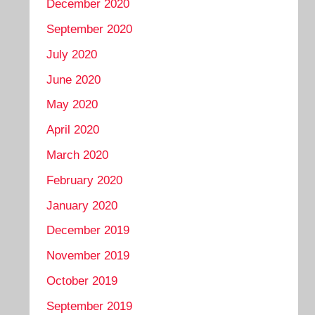
December 2020
September 2020
July 2020
June 2020
May 2020
April 2020
March 2020
February 2020
January 2020
December 2019
November 2019
October 2019
September 2019