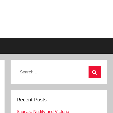
Search
for:
Search
Recent Posts
Saunas, Nudity and Victoria