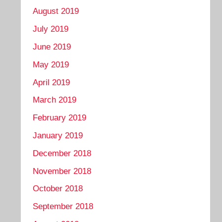
August 2019
July 2019
June 2019
May 2019
April 2019
March 2019
February 2019
January 2019
December 2018
November 2018
October 2018
September 2018