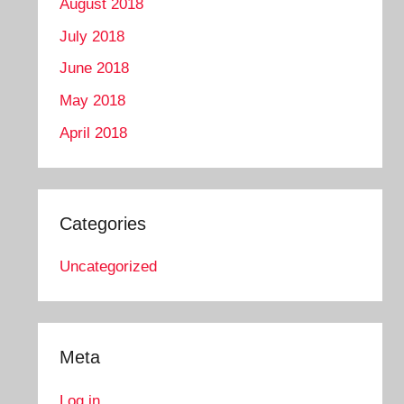
August 2018
July 2018
June 2018
May 2018
April 2018
Categories
Uncategorized
Meta
Log in