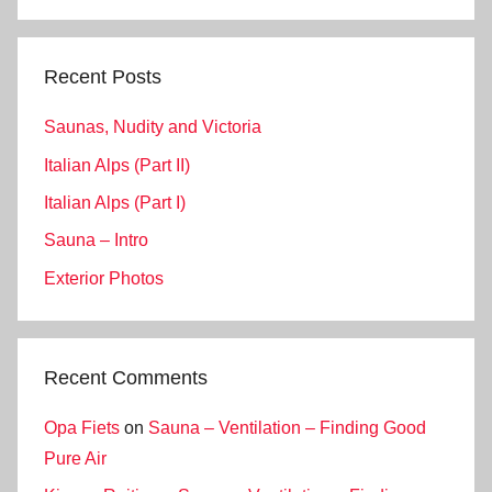
Search
Recent Posts
Saunas, Nudity and Victoria
Italian Alps (Part II)
Italian Alps (Part I)
Sauna – Intro
Exterior Photos
Recent Comments
Opa Fiets
on
Sauna – Ventilation – Finding Good
Pure Air