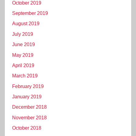
October 2019
September 2019
August 2019
July 2019
June 2019
May 2019
April 2019
March 2019
February 2019
January 2019
December 2018
November 2018
October 2018