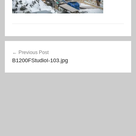
Post
Previous Post
navigation
B1200FStudioI-103.jpg