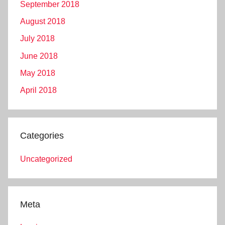
September 2018
August 2018
July 2018
June 2018
May 2018
April 2018
Categories
Uncategorized
Meta