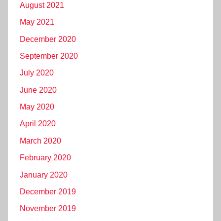
August 2021
May 2021
December 2020
September 2020
July 2020
June 2020
May 2020
April 2020
March 2020
February 2020
January 2020
December 2019
November 2019