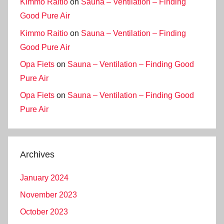
Kimmo Raitio
on
Sauna – Ventilation – Finding
Good Pure Air
Kimmo Raitio
on
Sauna – Ventilation – Finding
Good Pure Air
Opa Fiets
on
Sauna – Ventilation – Finding Good
Pure Air
Opa Fiets
on
Sauna – Ventilation – Finding Good
Pure Air
Archives
January 2024
November 2023
October 2023