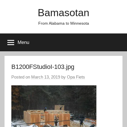
Skip
Bamasotan
to
content
From Alabama to Minnesota
Menu
B1200FStudioI-103.jpg
Posted on
March 13, 2019
by
Opa Fiets