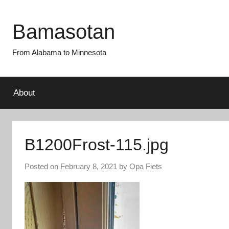
Skip
to
Bamasotan
content
From Alabama to Minnesota
About
B1200Frost-115.jpg
Posted on
February 8, 2021
by
Opa Fiets