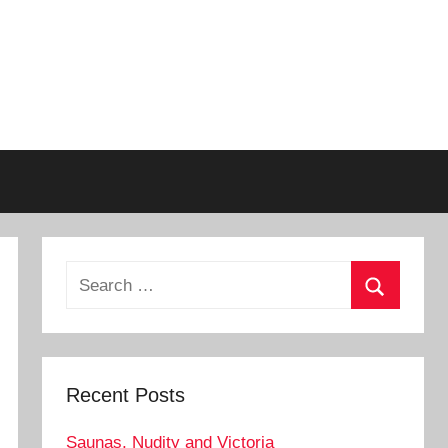
Search
for:
Search
Recent Posts
Saunas, Nudity and Victoria