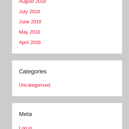
August 2018
July 2018
June 2018
May 2018
April 2018
Categories
Uncategorized
Meta
Log in