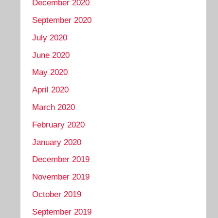
December 2020
September 2020
July 2020
June 2020
May 2020
April 2020
March 2020
February 2020
January 2020
December 2019
November 2019
October 2019
September 2019