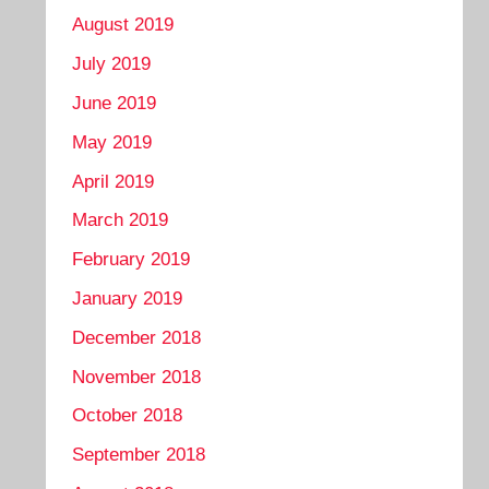
August 2019
July 2019
June 2019
May 2019
April 2019
March 2019
February 2019
January 2019
December 2018
November 2018
October 2018
September 2018