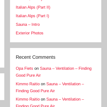
Italian Alps (Part II)
Italian Alps (Part I)
Sauna – Intro
Exterior Photos
Recent Comments
Opa Fiets
on
Sauna – Ventilation – Finding
Good Pure Air
Kimmo Raitio
on
Sauna – Ventilation –
Finding Good Pure Air
Kimmo Raitio
on
Sauna – Ventilation –
Finding Good Pure Air