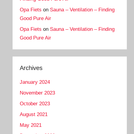
Opa Fiets
on
Sauna – Ventilation – Finding
Good Pure Air
Opa Fiets
on
Sauna – Ventilation – Finding
Good Pure Air
Archives
January 2024
November 2023
October 2023
August 2021
May 2021