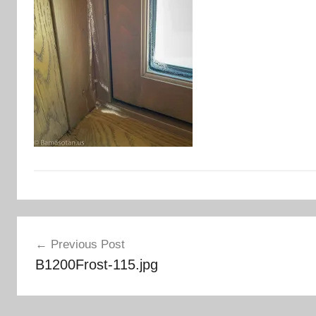
Post
Previous Post
navigation
B1200Frost-115.jpg