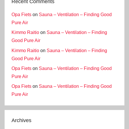
Recent Comments
Opa Fiets
on
Sauna – Ventilation – Finding Good
Pure Air
Kimmo Raitio
on
Sauna – Ventilation – Finding
Good Pure Air
Kimmo Raitio
on
Sauna – Ventilation – Finding
Good Pure Air
Opa Fiets
on
Sauna – Ventilation – Finding Good
Pure Air
Opa Fiets
on
Sauna – Ventilation – Finding Good
Pure Air
Archives