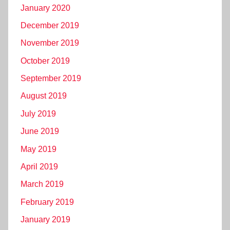
January 2020
December 2019
November 2019
October 2019
September 2019
August 2019
July 2019
June 2019
May 2019
April 2019
March 2019
February 2019
January 2019