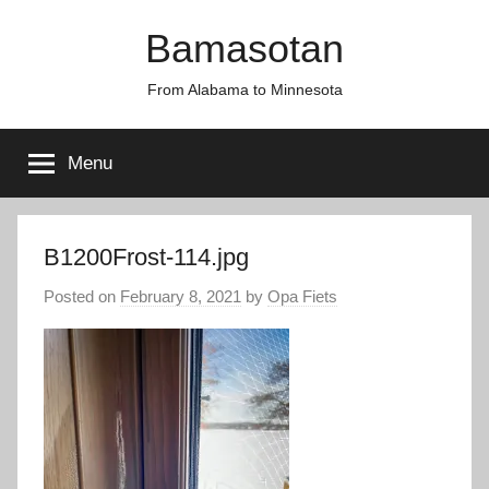
Skip
Bamasotan
to
content
From Alabama to Minnesota
Menu
B1200Frost-114.jpg
Posted on
February 8, 2021
by
Opa Fiets