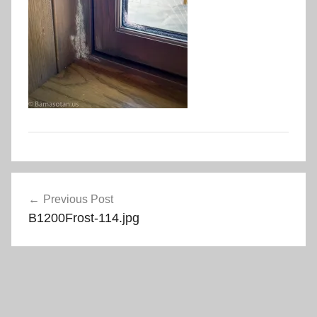
Post
Previous Post
navigation
B1200Frost-114.jpg