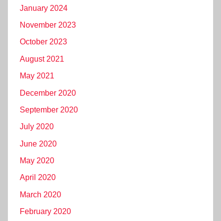
January 2024
November 2023
October 2023
August 2021
May 2021
December 2020
September 2020
July 2020
June 2020
May 2020
April 2020
March 2020
February 2020