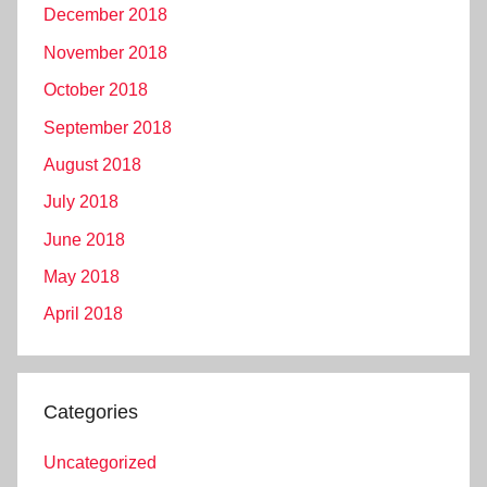
December 2018
November 2018
October 2018
September 2018
August 2018
July 2018
June 2018
May 2018
April 2018
Categories
Uncategorized