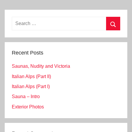
Search
for:
Search
Recent Posts
Saunas, Nudity and Victoria
Italian Alps (Part II)
Italian Alps (Part I)
Sauna – Intro
Exterior Photos