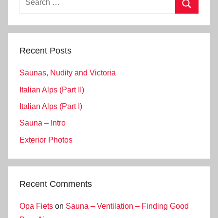
for:
Search
Recent Posts
Saunas, Nudity and Victoria
Italian Alps (Part II)
Italian Alps (Part I)
Sauna – Intro
Exterior Photos
Recent Comments
Opa Fiets
on
Sauna – Ventilation – Finding Good