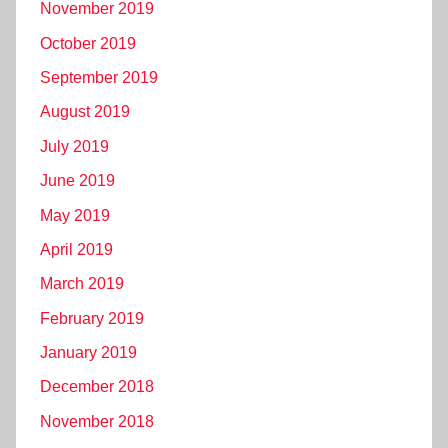
November 2019
October 2019
September 2019
August 2019
July 2019
June 2019
May 2019
April 2019
March 2019
February 2019
January 2019
December 2018
November 2018