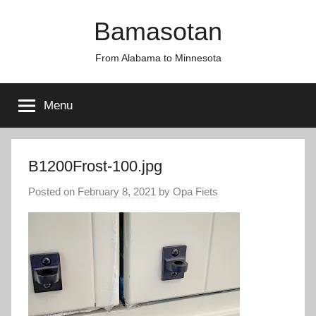
Skip
Bamasotan
to
content
From Alabama to Minnesota
Menu
B1200Frost-100.jpg
Posted on
February 8, 2021
by
Opa Fiets