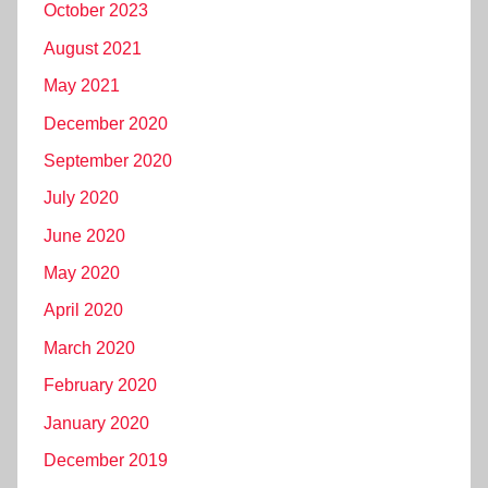
October 2023
August 2021
May 2021
December 2020
September 2020
July 2020
June 2020
May 2020
April 2020
March 2020
February 2020
January 2020
December 2019