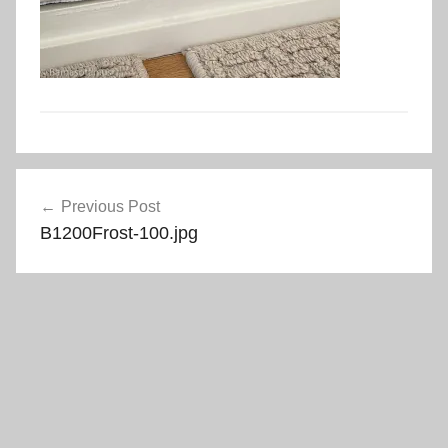
Post
Previous Post
navigation
B1200Frost-100.jpg