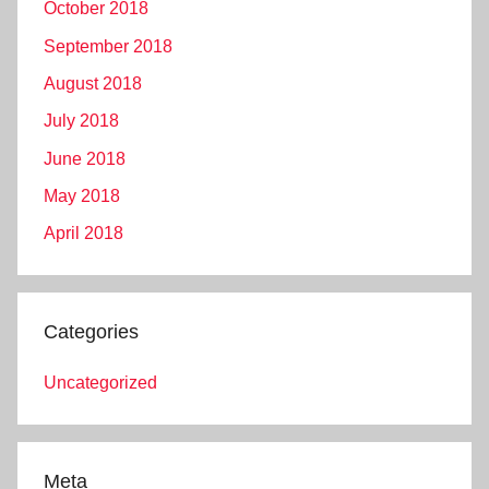
October 2018
September 2018
August 2018
July 2018
June 2018
May 2018
April 2018
Categories
Uncategorized
Meta