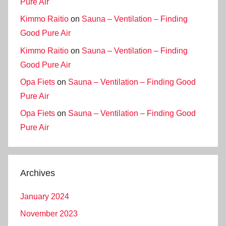
Pure Air
Kimmo Raitio
on
Sauna – Ventilation – Finding
Good Pure Air
Kimmo Raitio
on
Sauna – Ventilation – Finding
Good Pure Air
Opa Fiets
on
Sauna – Ventilation – Finding Good
Pure Air
Opa Fiets
on
Sauna – Ventilation – Finding Good
Pure Air
Archives
January 2024
November 2023