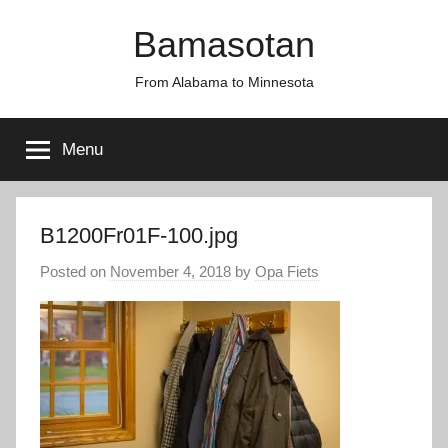
Skip
Bamasotan
to
content
From Alabama to Minnesota
Menu
B1200Fr01F-100.jpg
Posted on
November 4, 2018
by
Opa Fiets