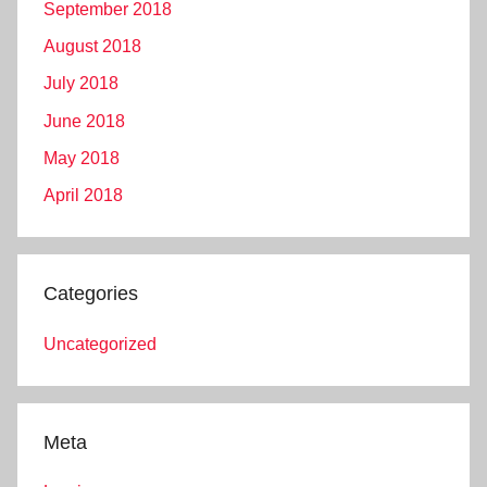
September 2018
August 2018
July 2018
June 2018
May 2018
April 2018
Categories
Uncategorized
Meta