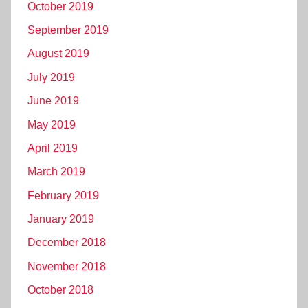
October 2019
September 2019
August 2019
July 2019
June 2019
May 2019
April 2019
March 2019
February 2019
January 2019
December 2018
November 2018
October 2018