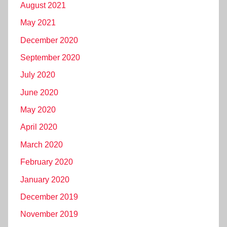
August 2021
May 2021
December 2020
September 2020
July 2020
June 2020
May 2020
April 2020
March 2020
February 2020
January 2020
December 2019
November 2019