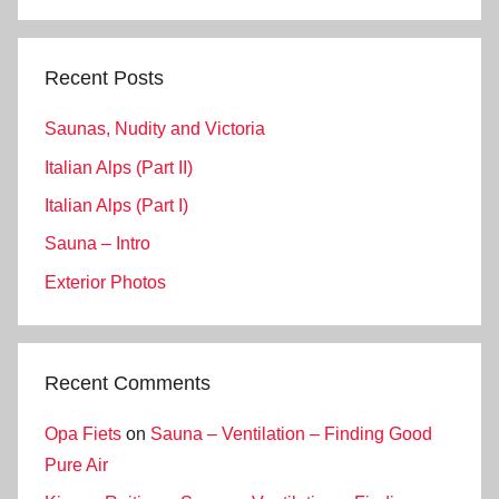
Search
Recent Posts
Saunas, Nudity and Victoria
Italian Alps (Part II)
Italian Alps (Part I)
Sauna – Intro
Exterior Photos
Recent Comments
Opa Fiets
on
Sauna – Ventilation – Finding Good
Pure Air