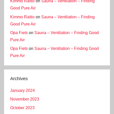
Kimmo Raitio
on
Sauna – Ventilation – Finding
Good Pure Air
Kimmo Raitio
on
Sauna – Ventilation – Finding
Good Pure Air
Opa Fiets
on
Sauna – Ventilation – Finding Good
Pure Air
Opa Fiets
on
Sauna – Ventilation – Finding Good
Pure Air
Archives
January 2024
November 2023
October 2023