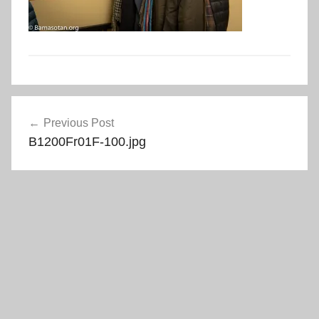
Post
Previous Post
navigation
B1200Fr01F-100.jpg