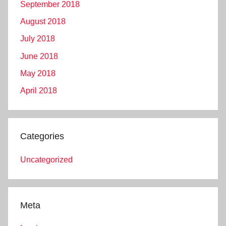
September 2018
August 2018
July 2018
June 2018
May 2018
April 2018
Categories
Uncategorized
Meta