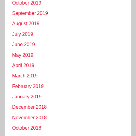
October 2019
September 2019
August 2019
July 2019
June 2019
May 2019
April 2019
March 2019
February 2019
January 2019
December 2018
November 2018
October 2018