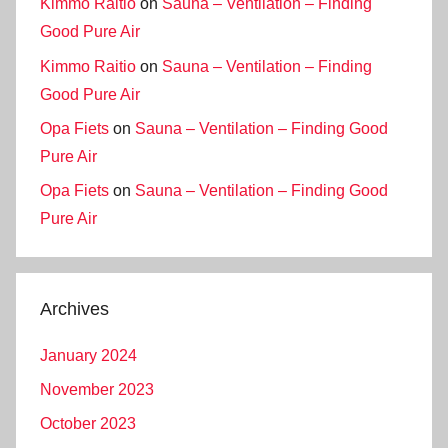
Kimmo Raitio
on
Sauna – Ventilation – Finding
Good Pure Air
Kimmo Raitio
on
Sauna – Ventilation – Finding
Good Pure Air
Opa Fiets
on
Sauna – Ventilation – Finding Good
Pure Air
Opa Fiets
on
Sauna – Ventilation – Finding Good
Pure Air
Archives
January 2024
November 2023
October 2023