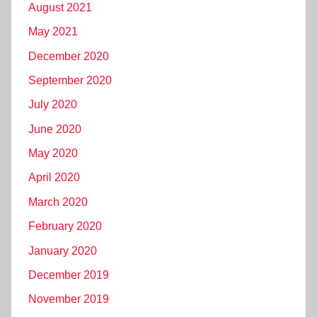
August 2021
May 2021
December 2020
September 2020
July 2020
June 2020
May 2020
April 2020
March 2020
February 2020
January 2020
December 2019
November 2019