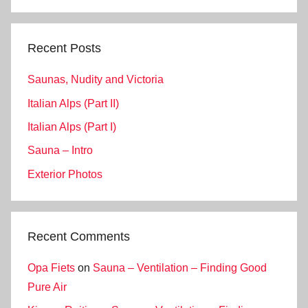
Search
Recent Posts
Saunas, Nudity and Victoria
Italian Alps (Part II)
Italian Alps (Part I)
Sauna – Intro
Exterior Photos
Recent Comments
Opa Fiets
on
Sauna – Ventilation – Finding Good
Pure Air