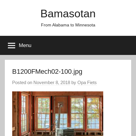
Skip
Bamasotan
to
content
From Alabama to Minnesota
Menu
B1200FMech02-100.jpg
Posted on
November 8, 2018
by
Opa Fiets