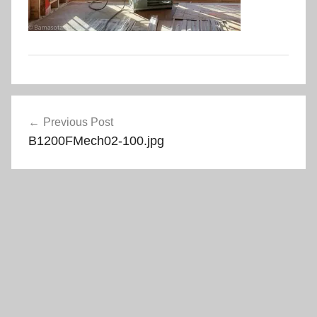
Post
Previous Post
navigation
B1200FMech02-100.jpg