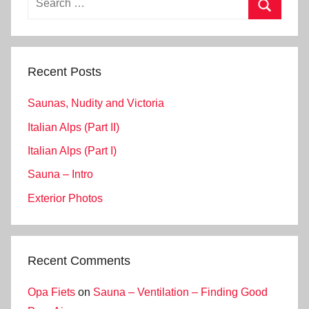
for:
Search
Recent Posts
Saunas, Nudity and Victoria
Italian Alps (Part II)
Italian Alps (Part I)
Sauna – Intro
Exterior Photos
Recent Comments
Opa Fiets
on
Sauna – Ventilation – Finding Good