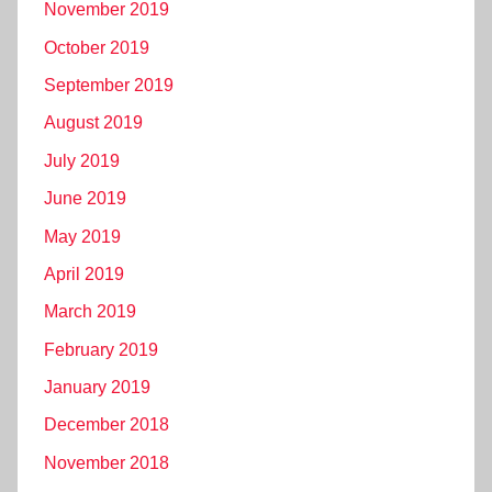
November 2019
October 2019
September 2019
August 2019
July 2019
June 2019
May 2019
April 2019
March 2019
February 2019
January 2019
December 2018
November 2018