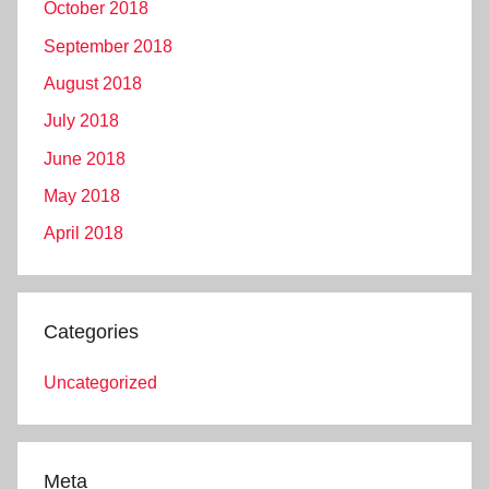
October 2018
September 2018
August 2018
July 2018
June 2018
May 2018
April 2018
Categories
Uncategorized
Meta