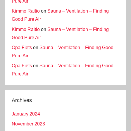
Pure Air
Kimmo Raitio
on
Sauna – Ventilation – Finding
Good Pure Air
Kimmo Raitio
on
Sauna – Ventilation – Finding
Good Pure Air
Opa Fiets
on
Sauna – Ventilation – Finding Good
Pure Air
Opa Fiets
on
Sauna – Ventilation – Finding Good
Pure Air
Archives
January 2024
November 2023