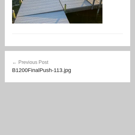
Post
Previous Post
navigation
B1200FinalPush-113.jpg