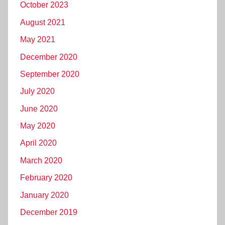
October 2023
August 2021
May 2021
December 2020
September 2020
July 2020
June 2020
May 2020
April 2020
March 2020
February 2020
January 2020
December 2019