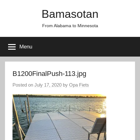
Skip
Bamasotan
to
content
From Alabama to Minnesota
Menu
B1200FinalPush-113.jpg
Posted on
July 17, 2020
by
Opa Fiets