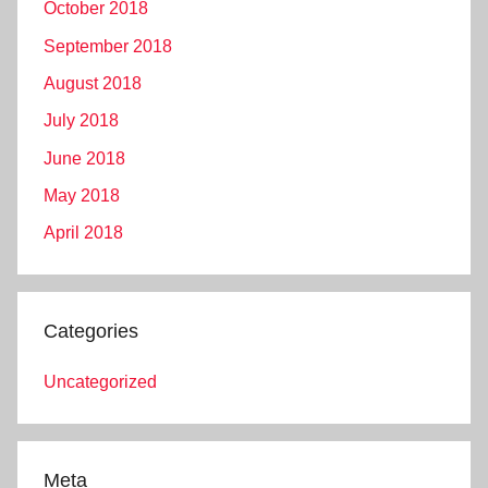
October 2018
September 2018
August 2018
July 2018
June 2018
May 2018
April 2018
Categories
Uncategorized
Meta