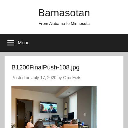
Skip
Bamasotan
to
content
From Alabama to Minnesota
Menu
B1200FinalPush-108.jpg
Posted on
July 17, 2020
by
Opa Fiets