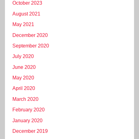
October 2023
August 2021
May 2021
December 2020
September 2020
July 2020
June 2020
May 2020
April 2020
March 2020
February 2020
January 2020
December 2019