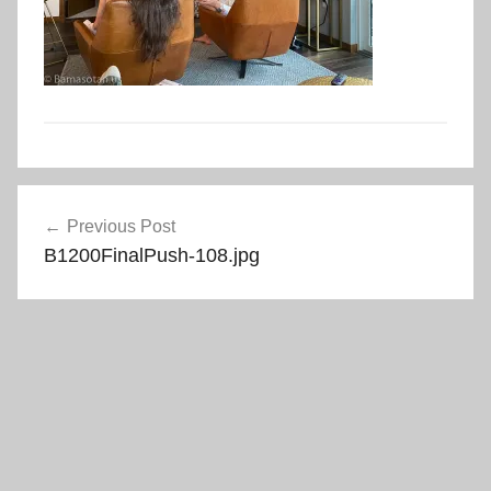
Post
Previous Post
navigation
B1200FinalPush-108.jpg