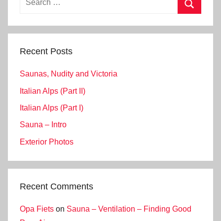
for:
Search
Recent Posts
Saunas, Nudity and Victoria
Italian Alps (Part II)
Italian Alps (Part I)
Sauna – Intro
Exterior Photos
Recent Comments
Opa Fiets
on
Sauna – Ventilation – Finding Good