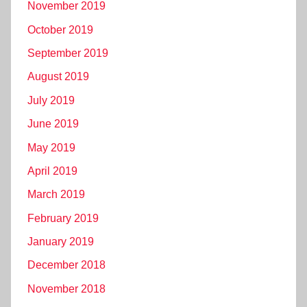
November 2019
October 2019
September 2019
August 2019
July 2019
June 2019
May 2019
April 2019
March 2019
February 2019
January 2019
December 2018
November 2018