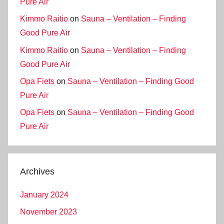
Pure Air
Kimmo Raitio
on
Sauna – Ventilation – Finding
Good Pure Air
Kimmo Raitio
on
Sauna – Ventilation – Finding
Good Pure Air
Opa Fiets
on
Sauna – Ventilation – Finding Good
Pure Air
Opa Fiets
on
Sauna – Ventilation – Finding Good
Pure Air
Archives
January 2024
November 2023