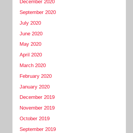
December 2020
September 2020
July 2020
June 2020
May 2020
April 2020
March 2020
February 2020
January 2020
December 2019
November 2019
October 2019
September 2019