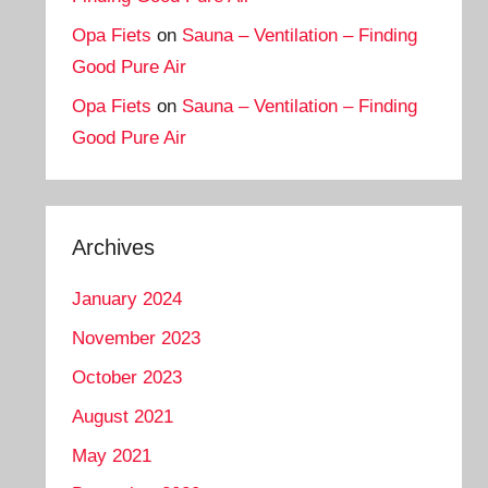
Opa Fiets
on
Sauna – Ventilation – Finding
Good Pure Air
Opa Fiets
on
Sauna – Ventilation – Finding
Good Pure Air
Archives
January 2024
November 2023
October 2023
August 2021
May 2021