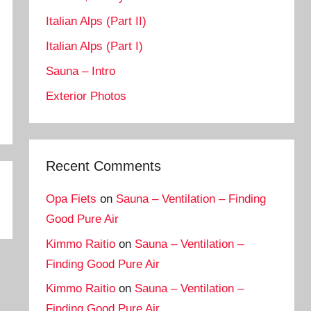
Italian Alps (Part II)
Italian Alps (Part I)
Sauna – Intro
Exterior Photos
Recent Comments
Opa Fiets
on
Sauna – Ventilation – Finding
Good Pure Air
Kimmo Raitio
on
Sauna – Ventilation –
Finding Good Pure Air
Kimmo Raitio
on
Sauna – Ventilation –
Finding Good Pure Air