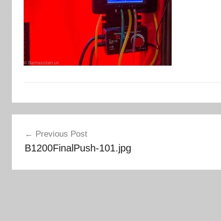
Post
Previous Post
navigation
B1200FinalPush-101.jpg