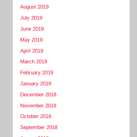
August 2019
July 2019
June 2019
May 2019
April 2019
March 2019
February 2019
January 2019
December 2018
November 2018
October 2018
September 2018