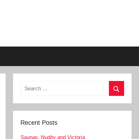
Search
for:
Search
Recent Posts
Saunas, Nudity and Victoria