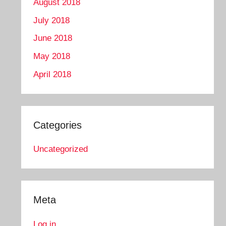
August 2018
July 2018
June 2018
May 2018
April 2018
Categories
Uncategorized
Meta
Log in