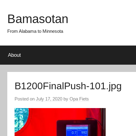
Skip
to
Bamasotan
content
From Alabama to Minnesota
About
B1200FinalPush-101.jpg
Posted on
July 17, 2020
by
Opa Fiets