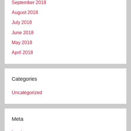
September 2018
August 2018
July 2018
June 2018
May 2018
April 2018
Categories
Uncategorized
Meta