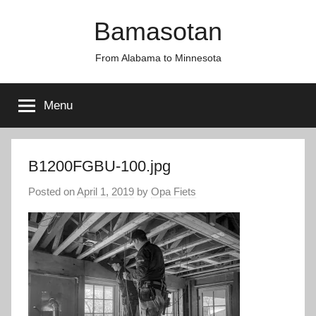
Skip
Bamasotan
to
content
From Alabama to Minnesota
Menu
B1200FGBU-100.jpg
Posted on
April 1, 2019
by
Opa Fiets