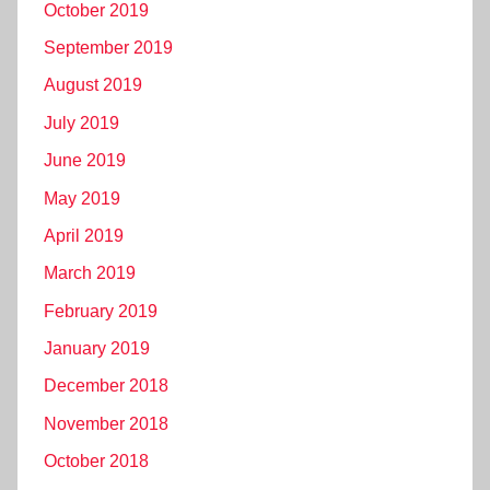
October 2019
September 2019
August 2019
July 2019
June 2019
May 2019
April 2019
March 2019
February 2019
January 2019
December 2018
November 2018
October 2018