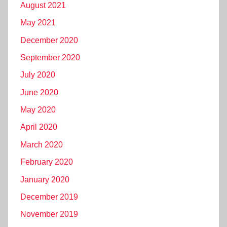
August 2021
May 2021
December 2020
September 2020
July 2020
June 2020
May 2020
April 2020
March 2020
February 2020
January 2020
December 2019
November 2019