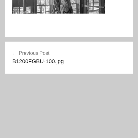
Post
Previous Post
navigation
B1200FGBU-100.jpg