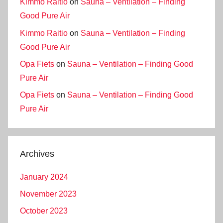
Kimmo Raitio
on
Sauna – Ventilation – Finding
Good Pure Air
Kimmo Raitio
on
Sauna – Ventilation – Finding
Good Pure Air
Opa Fiets
on
Sauna – Ventilation – Finding Good
Pure Air
Opa Fiets
on
Sauna – Ventilation – Finding Good
Pure Air
Archives
January 2024
November 2023
October 2023