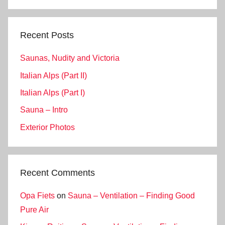
Search
Recent Posts
Saunas, Nudity and Victoria
Italian Alps (Part II)
Italian Alps (Part I)
Sauna – Intro
Exterior Photos
Recent Comments
Opa Fiets
on
Sauna – Ventilation – Finding Good
Pure Air