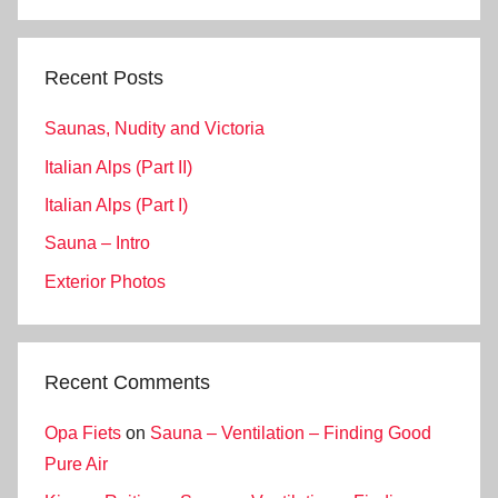
Search
Recent Posts
Saunas, Nudity and Victoria
Italian Alps (Part II)
Italian Alps (Part I)
Sauna – Intro
Exterior Photos
Recent Comments
Opa Fiets
on
Sauna – Ventilation – Finding Good
Pure Air