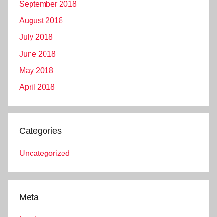
September 2018
August 2018
July 2018
June 2018
May 2018
April 2018
Categories
Uncategorized
Meta