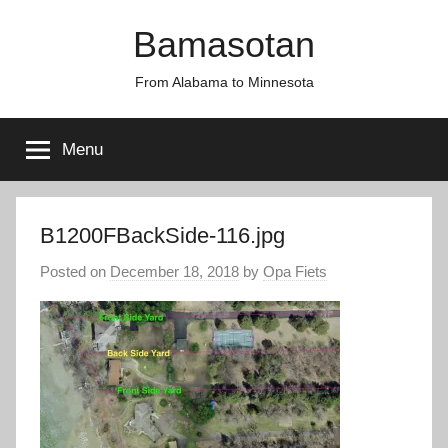
Skip
Bamasotan
to
content
From Alabama to Minnesota
Menu
B1200FBackSide-116.jpg
Posted on
December 18, 2018
by
Opa Fiets