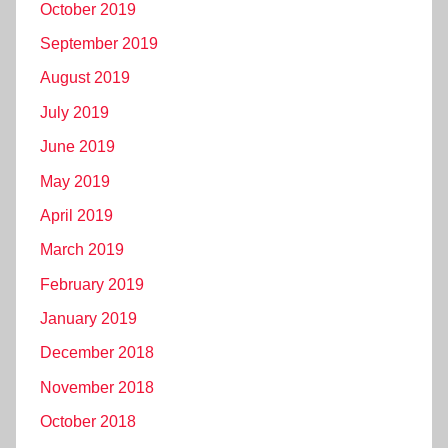
October 2019
September 2019
August 2019
July 2019
June 2019
May 2019
April 2019
March 2019
February 2019
January 2019
December 2018
November 2018
October 2018