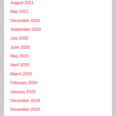
August 2021
May 2021
December 2020
September 2020
July 2020
June 2020
May 2020
April 2020
March 2020
February 2020
January 2020
December 2019
November 2019