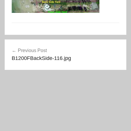
Post
Previous Post
navigation
B1200FBackSide-116.jpg