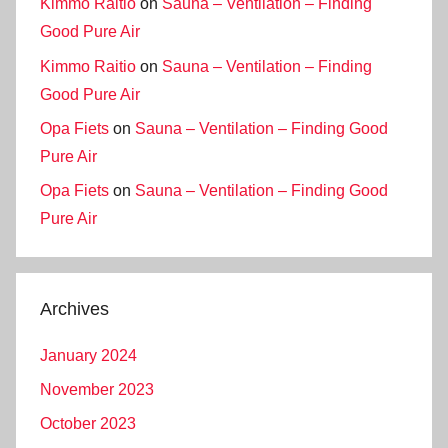
Kimmo Raitio
on
Sauna – Ventilation – Finding
Good Pure Air
Kimmo Raitio
on
Sauna – Ventilation – Finding
Good Pure Air
Opa Fiets
on
Sauna – Ventilation – Finding Good
Pure Air
Opa Fiets
on
Sauna – Ventilation – Finding Good
Pure Air
Archives
January 2024
November 2023
October 2023