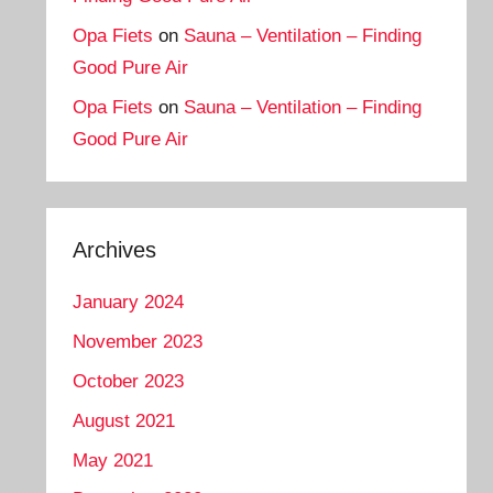
Opa Fiets
on
Sauna – Ventilation – Finding
Good Pure Air
Opa Fiets
on
Sauna – Ventilation – Finding
Good Pure Air
Archives
January 2024
November 2023
October 2023
August 2021
May 2021