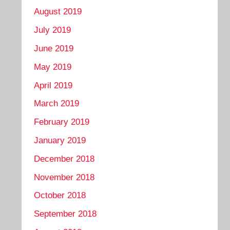
August 2019
July 2019
June 2019
May 2019
April 2019
March 2019
February 2019
January 2019
December 2018
November 2018
October 2018
September 2018