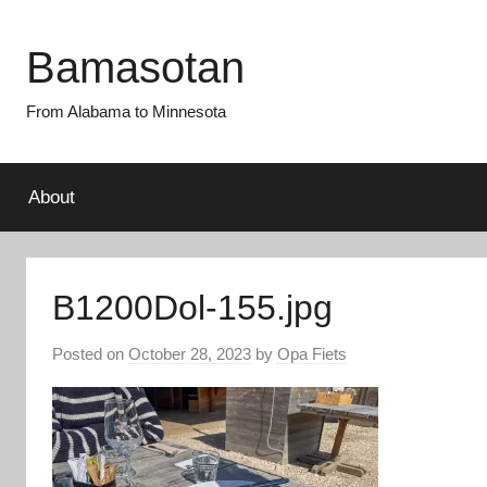
Skip
to
Bamasotan
content
From Alabama to Minnesota
About
B1200Dol-155.jpg
Posted on
October 28, 2023
by
Opa Fiets