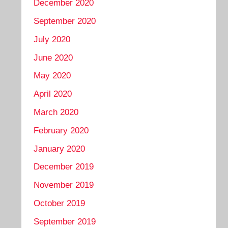
December 2020
September 2020
July 2020
June 2020
May 2020
April 2020
March 2020
February 2020
January 2020
December 2019
November 2019
October 2019
September 2019