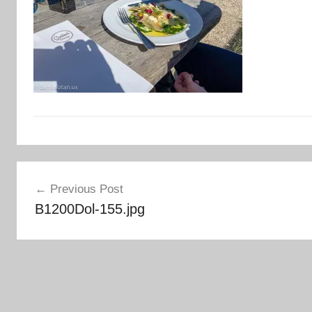
Post
Previous Post
navigation
B1200Dol-155.jpg