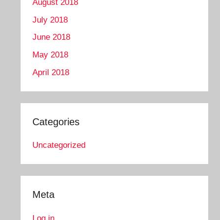
August 2018
July 2018
June 2018
May 2018
April 2018
Categories
Uncategorized
Meta
Log in