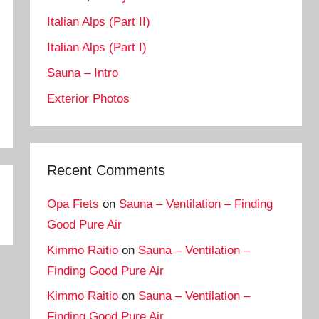
Italian Alps (Part II)
Italian Alps (Part I)
Sauna – Intro
Exterior Photos
Recent Comments
Opa Fiets
on
Sauna – Ventilation – Finding
Good Pure Air
Kimmo Raitio
on
Sauna – Ventilation –
Finding Good Pure Air
Kimmo Raitio
on
Sauna – Ventilation –
Finding Good Pure Air