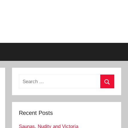
Search
for:
Search
Recent Posts
Saunas, Nudity and Victoria