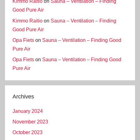
Kimmo Raitio
on
Sauna – Ventilation – Finding
Good Pure Air
Kimmo Raitio
on
Sauna – Ventilation – Finding
Good Pure Air
Opa Fiets
on
Sauna – Ventilation – Finding Good
Pure Air
Opa Fiets
on
Sauna – Ventilation – Finding Good
Pure Air
Archives
January 2024
November 2023
October 2023