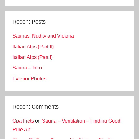
Search
Recent Posts
Saunas, Nudity and Victoria
Italian Alps (Part II)
Italian Alps (Part I)
Sauna – Intro
Exterior Photos
Recent Comments
Opa Fiets
on
Sauna – Ventilation – Finding Good
Pure Air