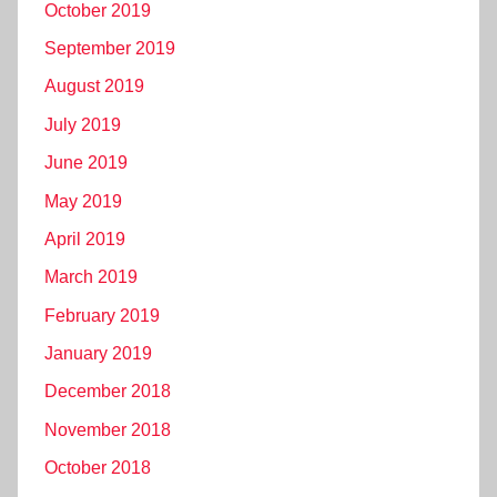
October 2019
September 2019
August 2019
July 2019
June 2019
May 2019
April 2019
March 2019
February 2019
January 2019
December 2018
November 2018
October 2018