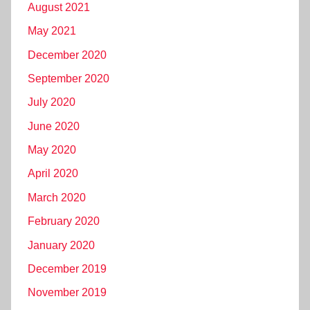
August 2021
May 2021
December 2020
September 2020
July 2020
June 2020
May 2020
April 2020
March 2020
February 2020
January 2020
December 2019
November 2019