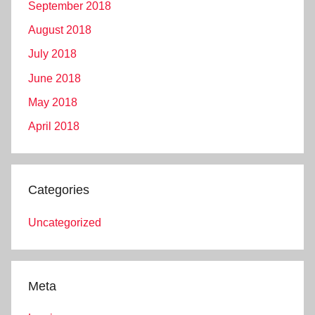
September 2018
August 2018
July 2018
June 2018
May 2018
April 2018
Categories
Uncategorized
Meta