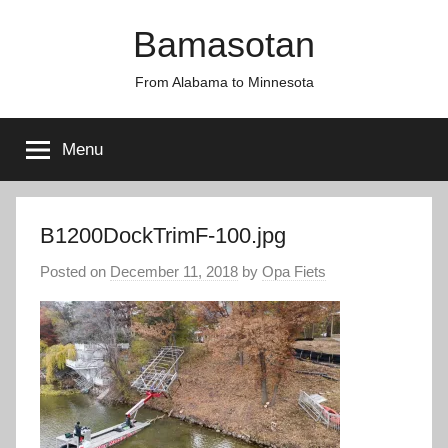
Skip
Bamasotan
to
content
From Alabama to Minnesota
Menu
B1200DockTrimF-100.jpg
Posted on
December 11, 2018
by
Opa Fiets