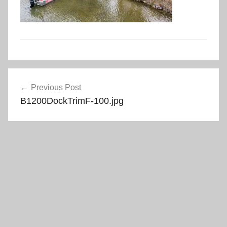
Post
Previous Post
navigation
B1200DockTrimF-100.jpg