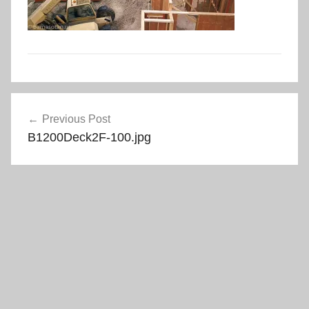
Post
Previous Post
navigation
B1200Deck2F-100.jpg