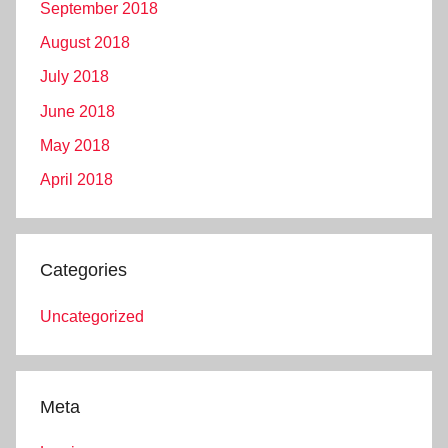
September 2018
August 2018
July 2018
June 2018
May 2018
April 2018
Categories
Uncategorized
Meta