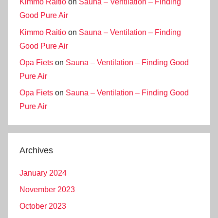
Kimmo Raitio
on
Sauna – Ventilation – Finding
Good Pure Air
Kimmo Raitio
on
Sauna – Ventilation – Finding
Good Pure Air
Opa Fiets
on
Sauna – Ventilation – Finding Good
Pure Air
Opa Fiets
on
Sauna – Ventilation – Finding Good
Pure Air
Archives
January 2024
November 2023
October 2023