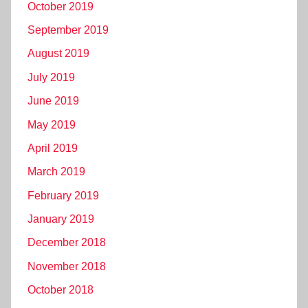
October 2019
September 2019
August 2019
July 2019
June 2019
May 2019
April 2019
March 2019
February 2019
January 2019
December 2018
November 2018
October 2018