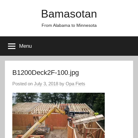
Skip
Bamasotan
to
content
From Alabama to Minnesota
Menu
B1200Deck2F-100.jpg
Posted on
July 3, 2018
by
Opa Fiets