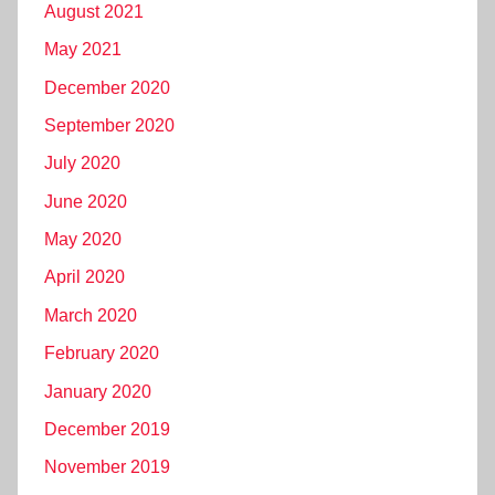
August 2021
May 2021
December 2020
September 2020
July 2020
June 2020
May 2020
April 2020
March 2020
February 2020
January 2020
December 2019
November 2019