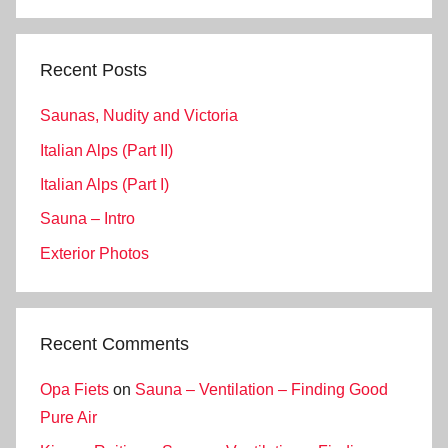
Search
Recent Posts
Saunas, Nudity and Victoria
Italian Alps (Part II)
Italian Alps (Part I)
Sauna – Intro
Exterior Photos
Recent Comments
Opa Fiets
on
Sauna – Ventilation – Finding Good
Pure Air