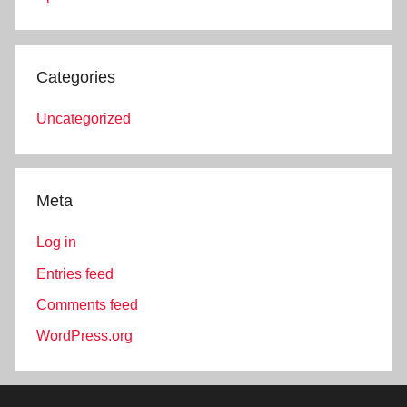
Categories
Uncategorized
Meta
Log in
Entries feed
Comments feed
WordPress.org