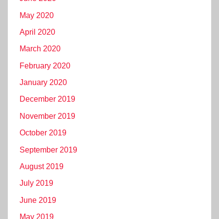
May 2020
April 2020
March 2020
February 2020
January 2020
December 2019
November 2019
October 2019
September 2019
August 2019
July 2019
June 2019
May 2019