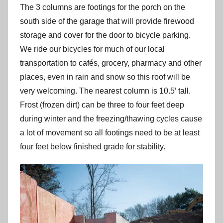
The 3 columns are footings for the porch on the
south side of the garage that will provide firewood
storage and cover for the door to bicycle parking.
We ride our bicycles for much of our local
transportation to cafés, grocery, pharmacy and other
places, even in rain and snow so this roof will be
very welcoming. The nearest column is 10.5’ tall.
Frost (frozen dirt) can be three to four feet deep
during winter and the freezing/thawing cycles cause
a lot of movement so all footings need to be at least
four feet below finished grade for stability.