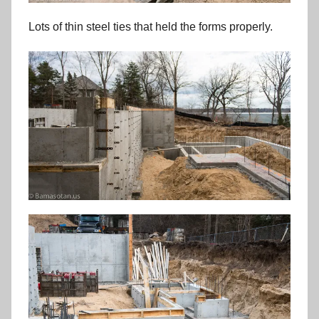
Lots of thin steel ties that held the forms properly.