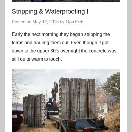
Stripping & Waterproofing I
Posted on
May 12, 2018
by
Opa Fiets
Early the next morning they began stripping the
forms and hauling them out. Even though it got
down to the upper 30’s overnight the concrete was
still quite warm to touch.