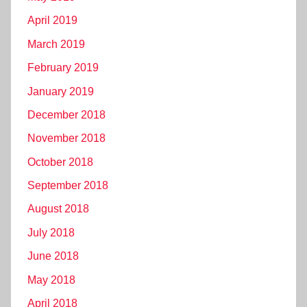
April 2019
March 2019
February 2019
January 2019
December 2018
November 2018
October 2018
September 2018
August 2018
July 2018
June 2018
May 2018
April 2018