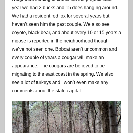
year we had 2 bucks and 15 does hanging around.
We had a resident red fox for several years but
haven’t seen him the past couple. We also see
coyote, black bear, and about every 10 or 15 years a
moose is reported in the neighborhood though
we’ve not seen one. Bobcat aren’t uncommon and
every couple of years a cougar will make an
appearance. The cougars are believed to be
migrating to the east coast in the spring. We also
see a lot of turkeys and I won’t even make any
comments about the state capital.