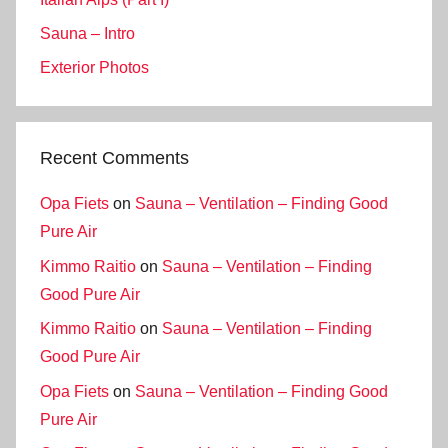
Sauna – Intro
Exterior Photos
Recent Comments
Opa Fiets
on
Sauna – Ventilation – Finding Good
Pure Air
Kimmo Raitio
on
Sauna – Ventilation – Finding
Good Pure Air
Kimmo Raitio
on
Sauna – Ventilation – Finding
Good Pure Air
Opa Fiets
on
Sauna – Ventilation – Finding Good
Pure Air