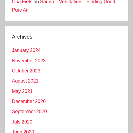
Opa Fiets
on
Sauna – Ventilation – Finding Good
Pure Air
Archives
January 2024
November 2023
October 2023
August 2021
May 2021
December 2020
September 2020
July 2020
June 2020