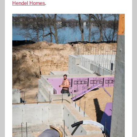
Hendel Homes
.