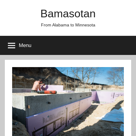
Skip
Bamasotan
to
content
From Alabama to Minnesota
Menu