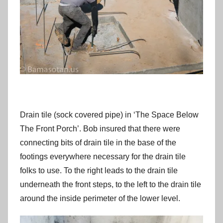
Drain tile (sock covered pipe) in ‘The Space Below
The Front Porch’. Bob insured that there were
connecting bits of drain tile in the base of the
footings everywhere necessary for the drain tile
folks to use. To the right leads to the drain tile
underneath the front steps, to the left to the drain tile
around the inside perimeter of the lower level.