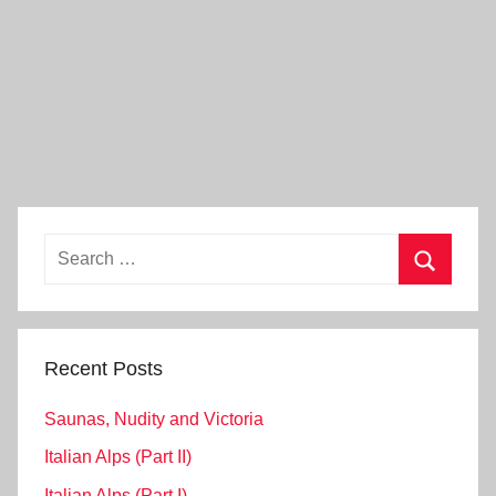
Search
for:
Search
Recent Posts
Saunas, Nudity and Victoria
Italian Alps (Part II)
Italian Alps (Part I)