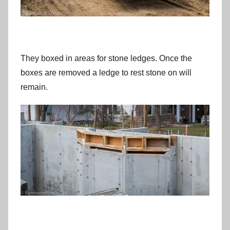
They boxed in areas for stone ledges. Once the
boxes are removed a ledge to rest stone on will
remain.