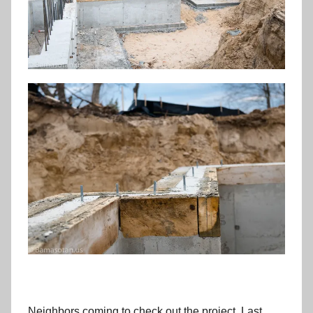
Neighbors coming to check out the project. Last