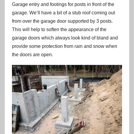
Garage entry and footings for posts in front of the
garage. We’ll have a bit of a stub roof coming out
from over the garage door supported by 3 posts.
This will help to soften the appearance of the
garage doors which always look kind of bland and
provide some protection from rain and snow when
the doors are open.