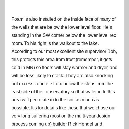
Foam is also installed on the inside face of many of
the walls that are below the lower level floor. He’s
standing in the SW corner below the lower level rec
room. To his right is the walkout to the lake.
According to our most excellent site supervisor Bob,
this protects this area from frost (remember, it gets
cold in MN) so floors will stay warmer and dryer, and
will be less likely to crack. They are also knocking
out excess concrete from below the steps from the
east side of the conservatory so that water in to this
area will percolate in to the soil as much as
possible. It’s for details like these that we chose our
very long suffering (post on the multi-year design
process coming up) builder Rick Hendel and