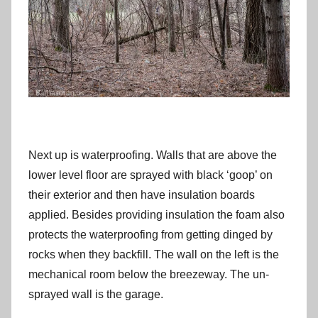
Next up is waterproofing. Walls that are above the
lower level floor are sprayed with black ‘goop’ on
their exterior and then have insulation boards
applied. Besides providing insulation the foam also
protects the waterproofing from getting dinged by
rocks when they backfill. The wall on the left is the
mechanical room below the breezeway. The un-
sprayed wall is the garage.