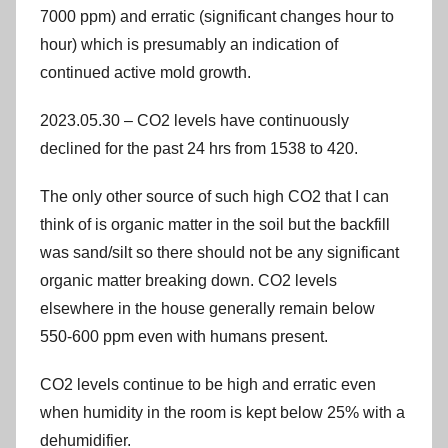
7000 ppm) and erratic (significant changes hour to
hour) which is presumably an indication of
continued active mold growth.
2023.05.30 – CO2 levels have continuously
declined for the past 24 hrs from 1538 to 420.
The only other source of such high CO2 that I can
think of is organic matter in the soil but the backfill
was sand/silt so there should not be any significant
organic matter breaking down. CO2 levels
elsewhere in the house generally remain below
550-600 ppm even with humans present.
CO2 levels continue to be high and erratic even
when humidity in the room is kept below 25% with a
dehumidifier.