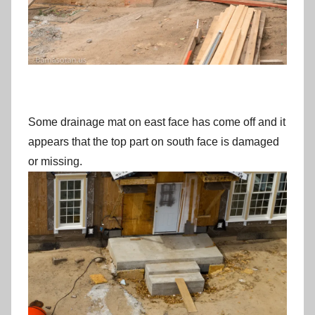
Some drainage mat on east face has come off and it
appears that the top part on south face is damaged
or missing.