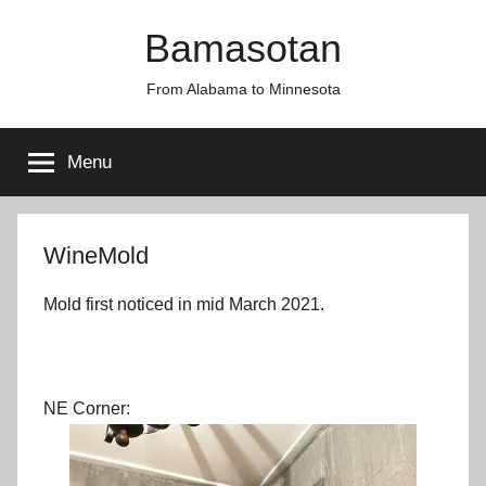
Skip
Bamasotan
to
content
From Alabama to Minnesota
Menu
WineMold
Mold first noticed in mid March 2021.
NE Corner: