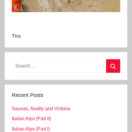
This
Search
for:
Search
Recent Posts
Saunas, Nudity and Victoria
Italian Alps (Part II)
Italian Alps (Part I)