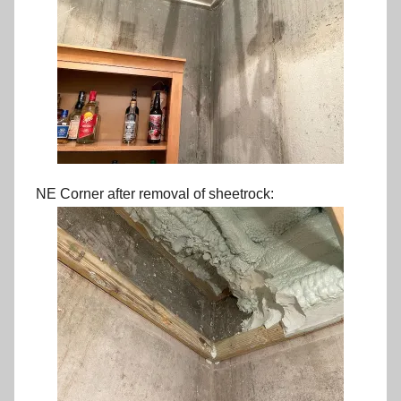
NE Corner after removal of sheetrock: