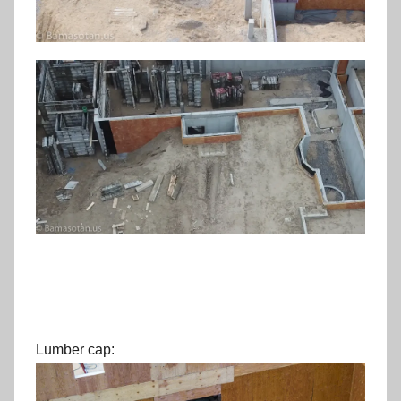
Lumber cap: