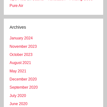
Pure Air
Archives
January 2024
November 2023
October 2023
August 2021
May 2021
December 2020
September 2020
July 2020
June 2020