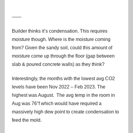
——
Builder thinks it’s condensation. This requires
moisture though. Where is the moisture coming
from? Given the sandy soil, could this amount of
moisture come up through the floor (gap between
slab & poured concrete walls) as they think?
Interestingly, the months with the lowest avg CO2
levels have been Nov 2022 – Feb 2023. The
highest was August. The avg temp in the room in
Aug was 76°f which would have required a
massively high dew point to create condensation to
feed the mold.