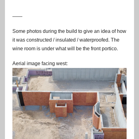
——
Some photos during the build to give an idea of how
it was constructed / insulated / waterproofed. The
wine room is under what will be the front portico.
Aerial image facing west: