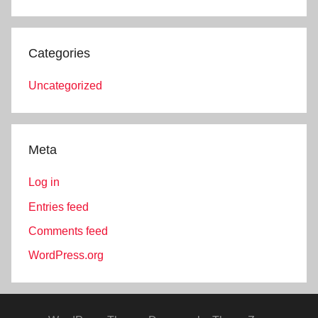
Categories
Uncategorized
Meta
Log in
Entries feed
Comments feed
WordPress.org