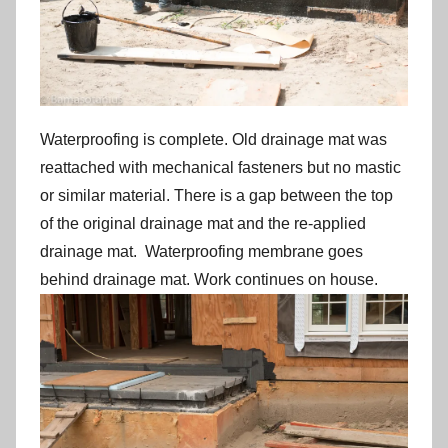
Waterproofing is complete. Old drainage mat was
reattached with mechanical fasteners but no mastic
or similar material. There is a gap between the top
of the original drainage mat and the re-applied
drainage mat. Waterproofing membrane goes
behind drainage mat. Work continues on house.