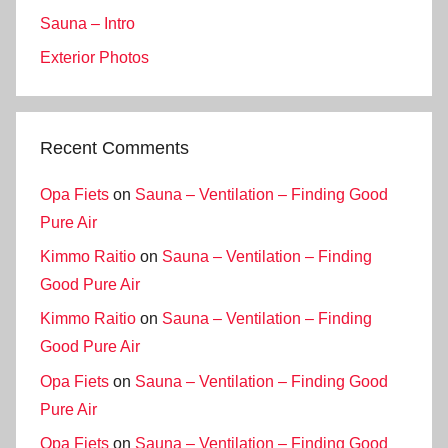
Sauna – Intro
Exterior Photos
Recent Comments
Opa Fiets
on
Sauna – Ventilation – Finding Good
Pure Air
Kimmo Raitio
on
Sauna – Ventilation – Finding
Good Pure Air
Kimmo Raitio
on
Sauna – Ventilation – Finding
Good Pure Air
Opa Fiets
on
Sauna – Ventilation – Finding Good
Pure Air
Opa Fiets
on
Sauna – Ventilation – Finding Good