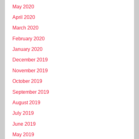
May 2020
April 2020
March 2020
February 2020
January 2020
December 2019
November 2019
October 2019
September 2019
August 2019
July 2019
June 2019
May 2019