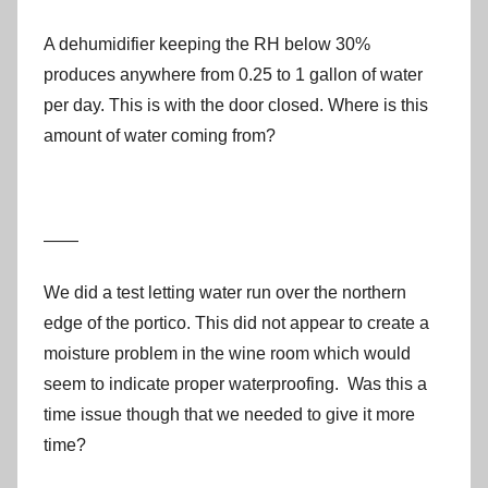
A dehumidifier keeping the RH below 30%
produces anywhere from 0.25 to 1 gallon of water
per day. This is with the door closed. Where is this
amount of water coming from?
——
We did a test letting water run over the northern
edge of the portico. This did not appear to create a
moisture problem in the wine room which would
seem to indicate proper waterproofing. Was this a
time issue though that we needed to give it more
time?