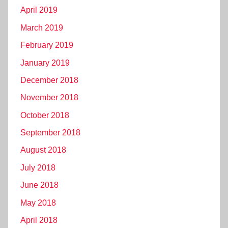
April 2019
March 2019
February 2019
January 2019
December 2018
November 2018
October 2018
September 2018
August 2018
July 2018
June 2018
May 2018
April 2018