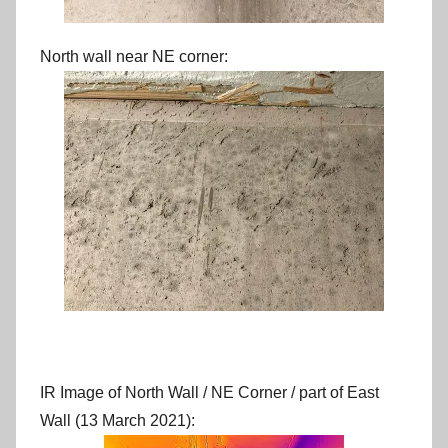
North wall near NE corner:
IR Image of North Wall / NE Corner / part of East
Wall (13 March 2021):