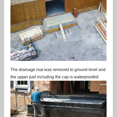
The drainage mat was removed to ground level and
the upper part including the cap is waterproofed: