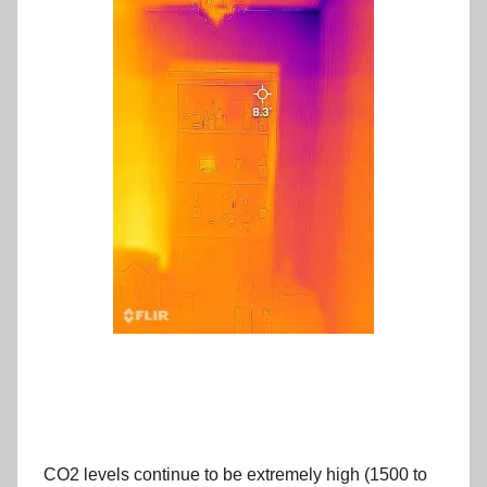
CO2 levels continue to be extremely high (1500 to