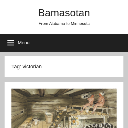
Skip
Bamasotan
to
content
From Alabama to Minnesota
Menu
Tag:
victorian