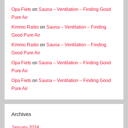
Opa Fiets
on
Sauna – Ventilation – Finding Good
Pure Air
Kimmo Raitio
on
Sauna – Ventilation – Finding
Good Pure Air
Kimmo Raitio
on
Sauna – Ventilation – Finding
Good Pure Air
Opa Fiets
on
Sauna – Ventilation – Finding Good
Pure Air
Opa Fiets
on
Sauna – Ventilation – Finding Good
Pure Air
Archives
January 2024