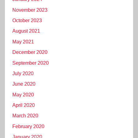
November 2023
October 2023
August 2021
May 2021
December 2020
September 2020
July 2020
June 2020
May 2020
April 2020
March 2020
February 2020
January 2020