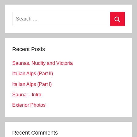
Search
for:
Search
Recent Posts
Saunas, Nudity and Victoria
Italian Alps (Part II)
Italian Alps (Part I)
Sauna – Intro
Exterior Photos
Recent Comments