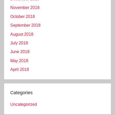
November 2018
October 2018
September 2018
August 2018
July 2018
June 2018
May 2018
April 2018
Categories
Uncategorized