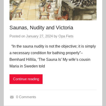
Saunas, Nudity and Victoria
Posted on
January 27, 2024
by
Opa Fiets
“In the sauna nudity is not the objective; it is simply
a necessary condition for bathing properly”–
Bernhard Hillila, ‘The Sauna Is’ My wife’s cousin
Maria in Sweden told
Continue reading
0 Comments