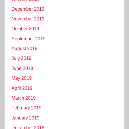
December 2019
November 2019
October 2019
September 2019
August 2019
July 2019
June 2019
May 2019
April 2019
March 2019
February 2019
January 2019
December 2018