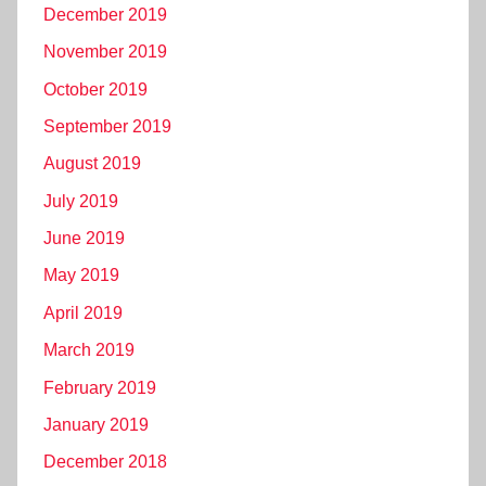
December 2019
November 2019
October 2019
September 2019
August 2019
July 2019
June 2019
May 2019
April 2019
March 2019
February 2019
January 2019
December 2018