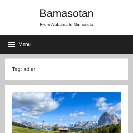
Skip
Bamasotan
to
content
From Alabama to Minnesota
Menu
Tag:
adler