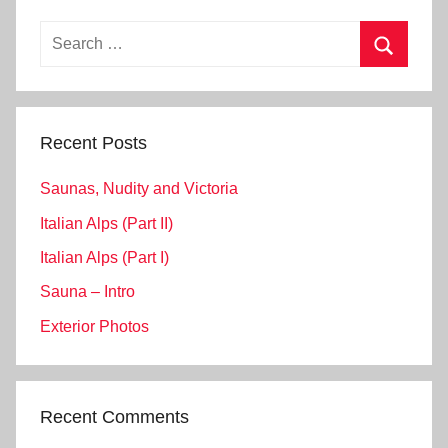
Search
for:
Search
Recent Posts
Saunas, Nudity and Victoria
Italian Alps (Part II)
Italian Alps (Part I)
Sauna – Intro
Exterior Photos
Recent Comments