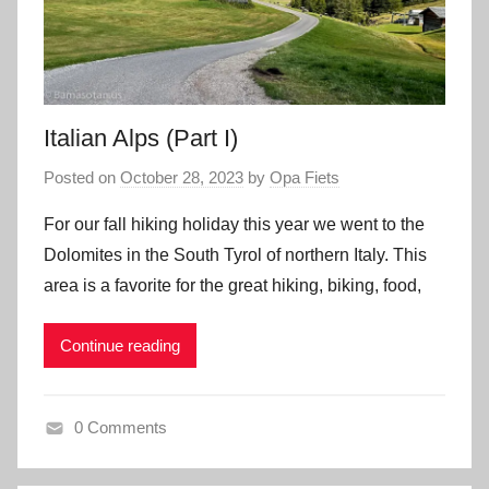
Italian Alps (Part I)
Posted on
October 28, 2023
by
Opa Fiets
For our fall hiking holiday this year we went to the
Dolomites in the South Tyrol of northern Italy. This
area is a favorite for the great hiking, biking, food,
Continue reading
0 Comments