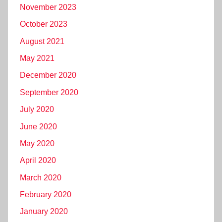
November 2023
October 2023
August 2021
May 2021
December 2020
September 2020
July 2020
June 2020
May 2020
April 2020
March 2020
February 2020
January 2020