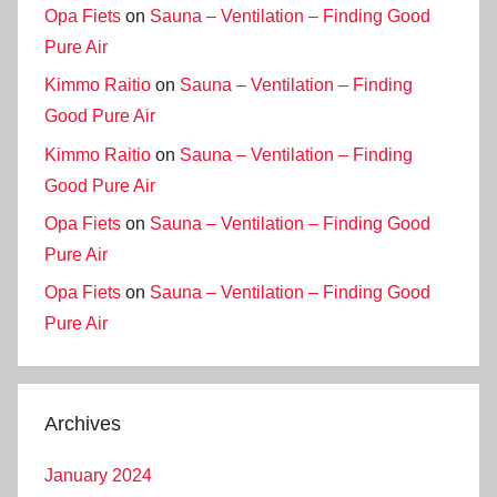
Opa Fiets
on
Sauna – Ventilation – Finding Good
Pure Air
Kimmo Raitio
on
Sauna – Ventilation – Finding
Good Pure Air
Kimmo Raitio
on
Sauna – Ventilation – Finding
Good Pure Air
Opa Fiets
on
Sauna – Ventilation – Finding Good
Pure Air
Opa Fiets
on
Sauna – Ventilation – Finding Good
Pure Air
Archives
January 2024