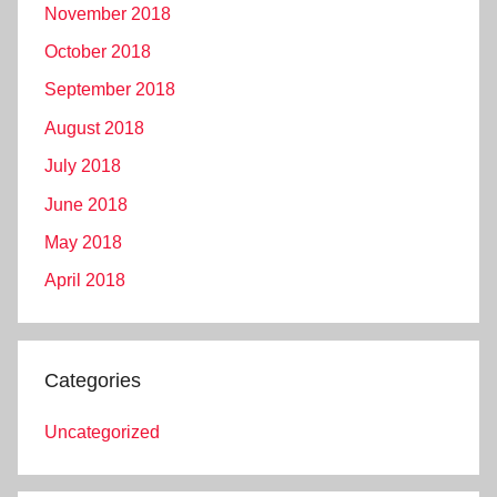
November 2018
October 2018
September 2018
August 2018
July 2018
June 2018
May 2018
April 2018
Categories
Uncategorized